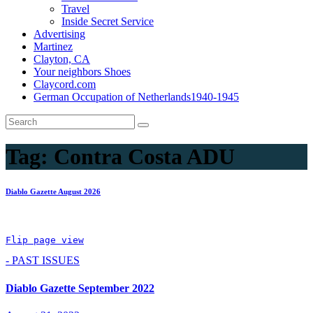
Travel
Inside Secret Service
Advertising
Martinez
Clayton, CA
Your neighbors Shoes
Claycord.com
German Occupation of Netherlands1940-1945
Tag:
Contra Costa ADU
Diablo Gazette August 2026
Flip page view
- PAST ISSUES
Diablo Gazette September 2022