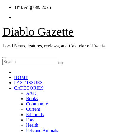
Skip
Thu. Aug 6th, 2026
to
content
Diablo Gazette
Local News, features, reviews, and Calendar of Events
HOME
PAST ISSUES
CATEGORIES
A&E
Books
Community
Current
Editorials
Food
Health
Pets and Animals