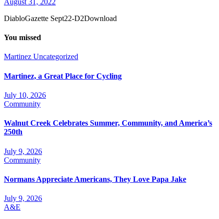
August 31, 2022
DiabloGazette Sept22-D2Download
You missed
Martinez
Uncategorized
Martinez, a Great Place for Cycling
July 10, 2026
Community
Walnut Creek Celebrates Summer, Community, and America’s
250th
July 9, 2026
Community
Normans Appreciate Americans, They Love Papa Jake
July 9, 2026
A&E