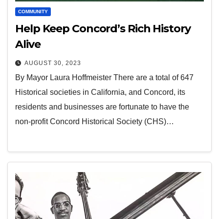
COMMUNITY
Help Keep Concord’s Rich History
Alive
AUGUST 30, 2023
By Mayor Laura Hoffmeister There are a total of 647
Historical societies in California, and Concord, its
residents and businesses are fortunate to have the
non-profit Concord Historical Society (CHS)…