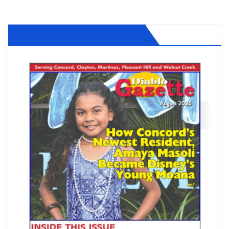
Diablo Gazette August 2026