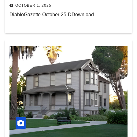
OCTOBER 1, 2025
DiabloGazette-October-25-DDownload