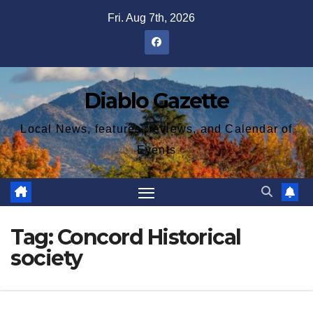
Skip
Fri. Aug 7th, 2026
to
content
Diablo Gazette
Local News, features, reviews, and Calendar of
Events
Tag:
Concord Historical
society