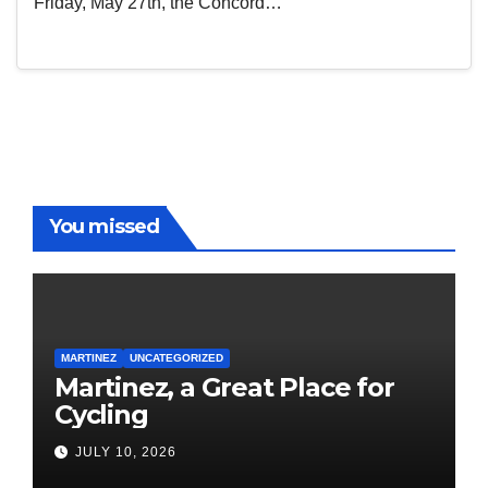
Friday, May 27th, the Concord…
You missed
MARTINEZ
UNCATEGORIZED
Martinez, a Great Place for
Cycling
JULY 10, 2026