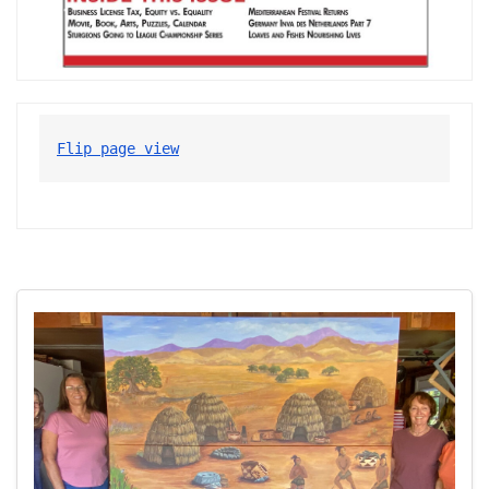
Flip page view