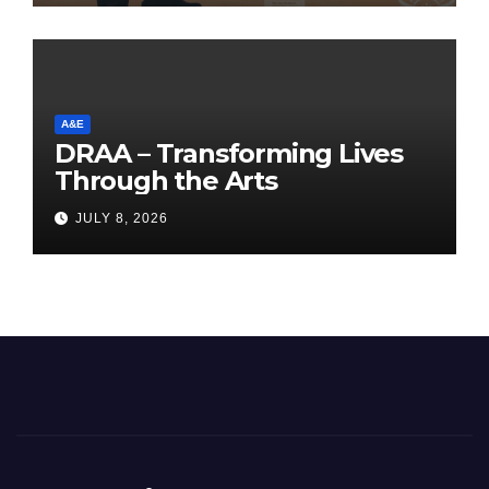
A&E
DRAA – Transforming Lives
Through the Arts
JULY 8, 2026