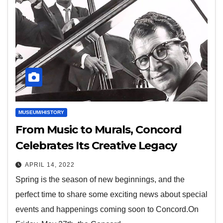
MUSEUM/HISTORY
From Music to Murals, Concord
Celebrates Its Creative Legacy
APRIL 14, 2022
Spring is the season of new beginnings, and the
perfect time to share some exciting news about special
events and happenings coming soon to Concord.On