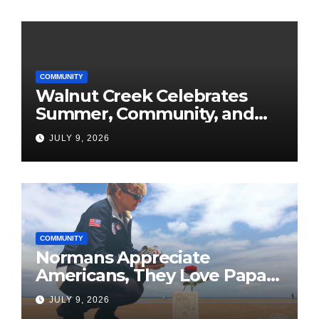
COMMUNITY
Walnut Creek Celebrates
Summer, Community, and
America’s 250th
JULY 9, 2026
COMMUNITY
Normans Appreciate
Americans, They Love Papa
Jake
JULY 9, 2026