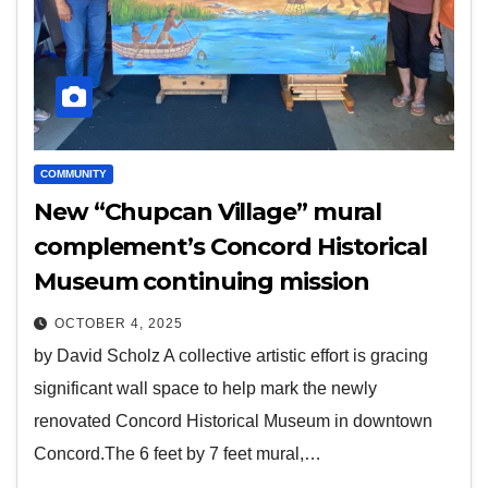
COMMUNITY
New “Chupcan Village” mural
complement’s Concord Historical
Museum continuing mission
OCTOBER 4, 2025
by David Scholz A collective artistic effort is gracing
significant wall space to help mark the newly
renovated Concord Historical Museum in downtown
Concord.The 6 feet by 7 feet mural,…