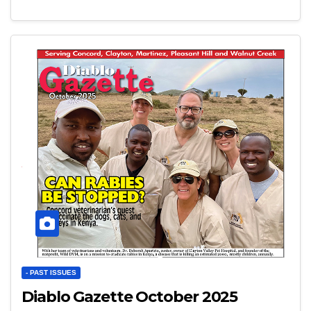
- PAST ISSUES
Diablo Gazette October 2025