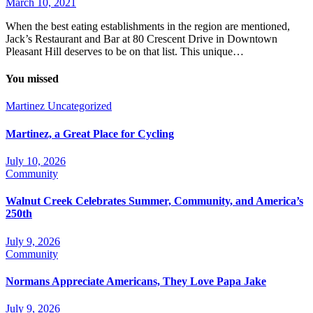
March 10, 2021
When the best eating establishments in the region are mentioned,
Jack’s Restaurant and Bar at 80 Crescent Drive in Downtown
Pleasant Hill deserves to be on that list. This unique…
You missed
Martinez
Uncategorized
Martinez, a Great Place for Cycling
July 10, 2026
Community
Walnut Creek Celebrates Summer, Community, and America’s
250th
July 9, 2026
Community
Normans Appreciate Americans, They Love Papa Jake
July 9, 2026