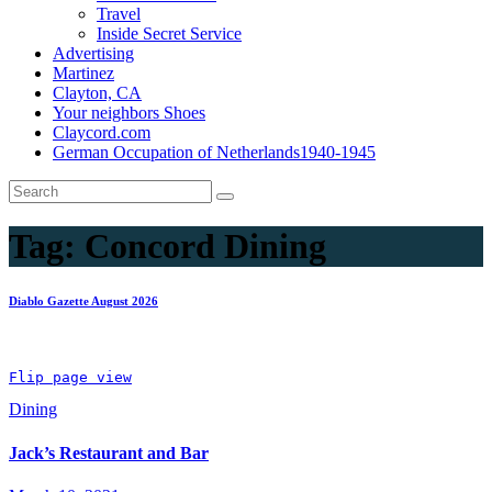
Travel
Inside Secret Service
Advertising
Martinez
Clayton, CA
Your neighbors Shoes
Claycord.com
German Occupation of Netherlands1940-1945
Tag:
Concord Dining
Diablo Gazette August 2026
Flip page view
Dining
Jack’s Restaurant and Bar