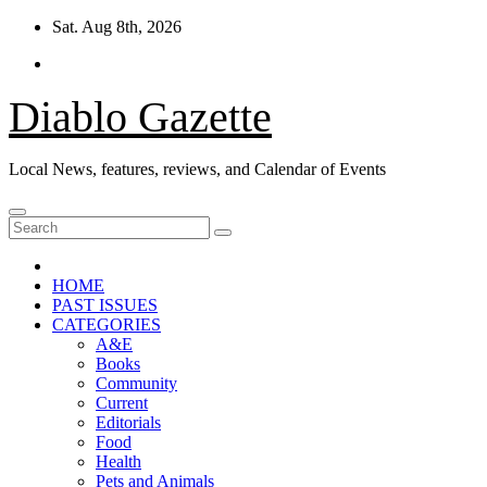
Skip
Sat. Aug 8th, 2026
to
content
Diablo Gazette
Local News, features, reviews, and Calendar of Events
HOME
PAST ISSUES
CATEGORIES
A&E
Books
Community
Current
Editorials
Food
Health
Pets and Animals