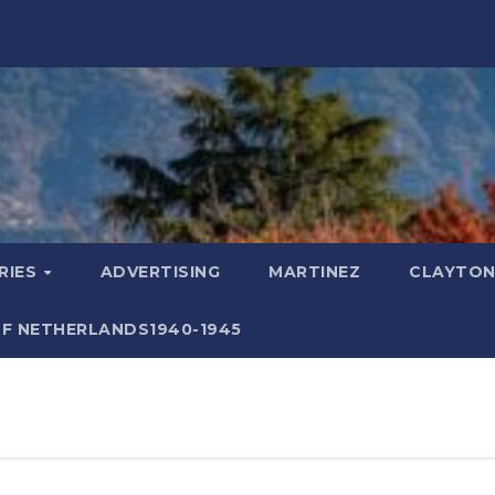
RIES
ADVERTISING
MARTINEZ
CLAYTON
F NETHERLANDS1940-1945