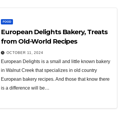
FOOD
European Delights Bakery, Treats
from Old-World Recipes
OCTOBER 11, 2024
European Delights is a small and little known bakery
in Walnut Creek that specializes in old country
European bakery recipes. And those that know there
is a difference will be…