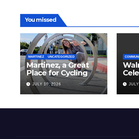
You missed
MARTINEZ
UNCATEGORIZED
COMMUN
Martinez, a Great
Wal
Place for Cycling
Cel
Com
JULY 10, 2026
JULY
Amer