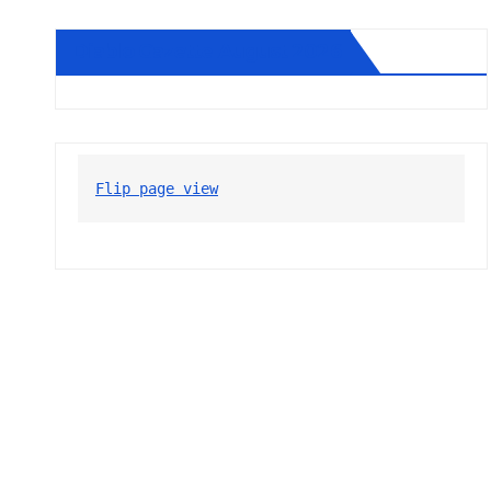
Diablo Gazette August 2026
Flip page view