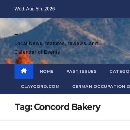
Skip
Wed. Aug 5th, 2026
to
content
Diablo Gazette
Local News, features, reviews, and
Calendar of Events
HOME
PAST ISSUES
CATEGO
CLAYCORD.COM
GERMAN OCCUPATION O
Tag:
Concord Bakery