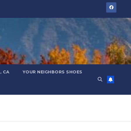
, CA
YOUR NEIGHBORS SHOES