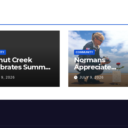
ITY
COMMUNITY
nut Creek
Normans
ebrates Summer,
Appreciate
munity, and
Americans, The
 9, 2026
JULY 9, 2026
ica’s 250th
Love Papa Jake