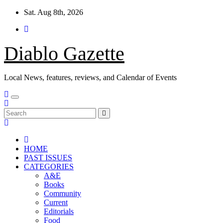
Skip
Sat. Aug 8th, 2026
to
content
Diablo Gazette
Local News, features, reviews, and Calendar of Events
HOME
PAST ISSUES
CATEGORIES
A&E
Books
Community
Current
Editorials
Food