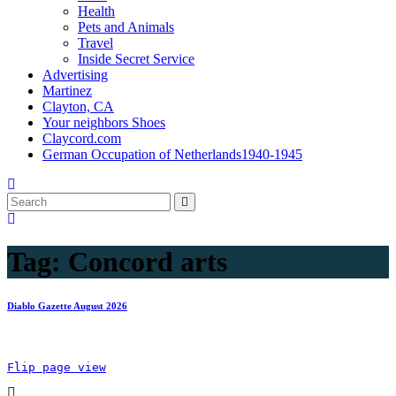
Health
Pets and Animals
Travel
Inside Secret Service
Advertising
Martinez
Clayton, CA
Your neighbors Shoes
Claycord.com
German Occupation of Netherlands1940-1945
Tag:
Concord arts
Diablo Gazette August 2026
Flip page view