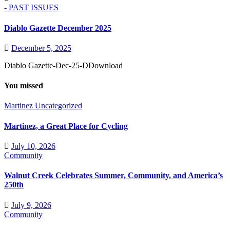
- PAST ISSUES
Diablo Gazette December 2025
December 5, 2025
Diablo Gazette-Dec-25-DDownload
You missed
Martinez
Uncategorized
Martinez, a Great Place for Cycling
July 10, 2026
Community
Walnut Creek Celebrates Summer, Community, and America’s
250th
July 9, 2026
Community