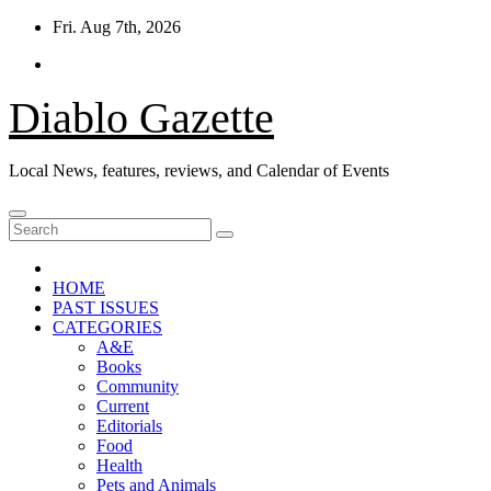
Skip
Fri. Aug 7th, 2026
to
content
Diablo Gazette
Local News, features, reviews, and Calendar of Events
HOME
PAST ISSUES
CATEGORIES
A&E
Books
Community
Current
Editorials
Food
Health
Pets and Animals