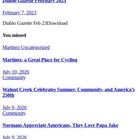
Diablo Gazette February 2023
February 7, 2023
Diablo Gazette Feb 23Download
You missed
Martinez
Uncategorized
Martinez, a Great Place for Cycling
July 10, 2026
Community
Walnut Creek Celebrates Summer, Community, and America’s
250th
July 9, 2026
Community
Normans Appreciate Americans, They Love Papa Jake
July 9, 2026