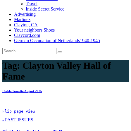
Travel
Inside Secret Service
Advertising
Martinez
Clayton, CA
Your neighbors Shoes
Claycord.com
German Occupation of Netherlands1940-1945
Tag:
Clayton Valley Hall of
Fame
Diablo Gazette August 2026
Flip page view
- PAST ISSUES