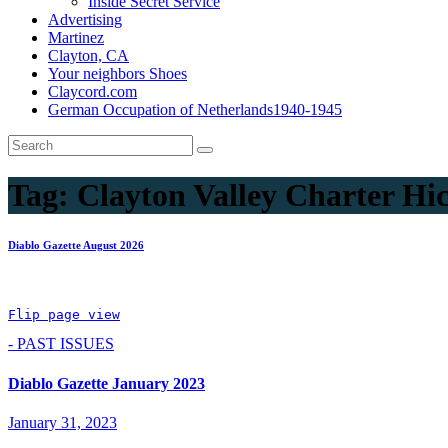
Inside Secret Service
Advertising
Martinez
Clayton, CA
Your neighbors Shoes
Claycord.com
German Occupation of Netherlands1940-1945
Tag:
Clayton Valley Charter Hi
Diablo Gazette August 2026
Flip page view
- PAST ISSUES
Diablo Gazette January 2023
January 31, 2023