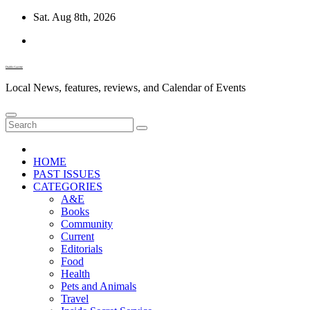
Skip
Sat. Aug 8th, 2026
to
content
Diablo Gazette
Local News, features, reviews, and Calendar of Events
HOME
PAST ISSUES
CATEGORIES
A&E
Books
Community
Current
Editorials
Food
Health
Pets and Animals
Travel