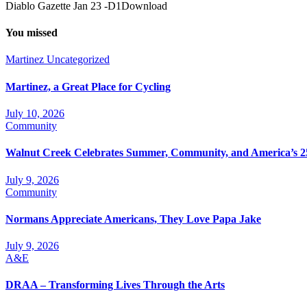
Diablo Gazette Jan 23 -D1Download
You missed
Martinez
Uncategorized
Martinez, a Great Place for Cycling
July 10, 2026
Community
Walnut Creek Celebrates Summer, Community, and America’s 2
July 9, 2026
Community
Normans Appreciate Americans, They Love Papa Jake
July 9, 2026
A&E
DRAA – Transforming Lives Through the Arts