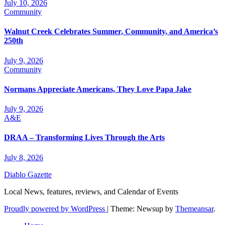
July 10, 2026
Community
Walnut Creek Celebrates Summer, Community, and America’s
250th
July 9, 2026
Community
Normans Appreciate Americans, They Love Papa Jake
July 9, 2026
A&E
DRAA – Transforming Lives Through the Arts
July 8, 2026
Diablo Gazette
Local News, features, reviews, and Calendar of Events
Proudly powered by WordPress
|
Theme: Newsup by
Themeansar
.