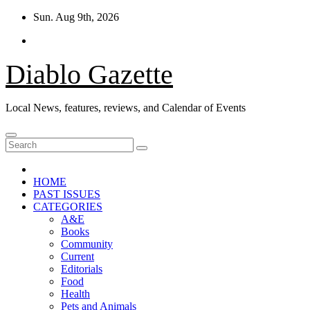
Skip
Sun. Aug 9th, 2026
to
content
Diablo Gazette
Local News, features, reviews, and Calendar of Events
HOME
PAST ISSUES
CATEGORIES
A&E
Books
Community
Current
Editorials
Food
Health
Pets and Animals