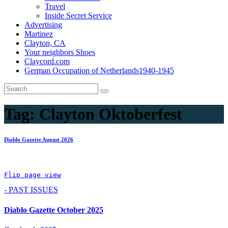
Travel
Inside Secret Service
Advertising
Martinez
Clayton, CA
Your neighbors Shoes
Claycord.com
German Occupation of Netherlands1940-1945
Tag:
Clayton Oktoberfest
Diablo Gazette August 2026
Flip page view
- PAST ISSUES
Diablo Gazette October 2025