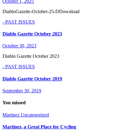
October 1, 2025
DiabloGazette-October-25-DDownload
- PAST ISSUES
Diablo Gazette October 2023
October 30, 2023
Diablo Gazette October 2023
- PAST ISSUES
Diablo Gazette October 2019
September 30, 2019
You missed
Martinez
Uncategorized
Martinez, a Great Place for Cycling