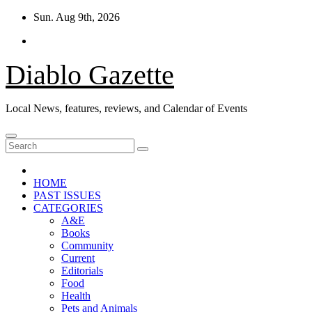
Skip
Sun. Aug 9th, 2026
to
content
Diablo Gazette
Local News, features, reviews, and Calendar of Events
HOME
PAST ISSUES
CATEGORIES
A&E
Books
Community
Current
Editorials
Food
Health
Pets and Animals