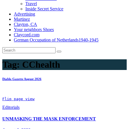
Travel
Inside Secret Service
Advertising
Martinez
Clayton, CA
Your neighbors Shoes
Claycord.com
German Occupation of Netherlands1940-1945
Tag:
CChealth
Diablo Gazette August 2026
Flip page view
Editorials
UNMASKING THE MASK ENFORCEMENT