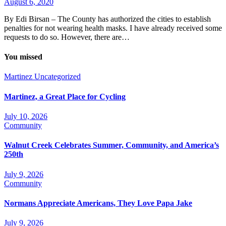
August 6, 2020
By Edi Birsan – The County has authorized the cities to establish
penalties for not wearing health masks. I have already received some
requests to do so. However, there are…
You missed
Martinez
Uncategorized
Martinez, a Great Place for Cycling
July 10, 2026
Community
Walnut Creek Celebrates Summer, Community, and America’s
250th
July 9, 2026
Community
Normans Appreciate Americans, They Love Papa Jake
July 9, 2026