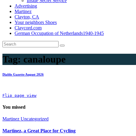
Inside Secret Service
Advertising
Martinez
Clayton, CA
Your neighbors Shoes
Claycord.com
German Occupation of Netherlands1940-1945
Tag:
canaloupe
Diablo Gazette August 2026
Flip page view
You missed
Martinez
Uncategorized
Martinez, a Great Place for Cycling