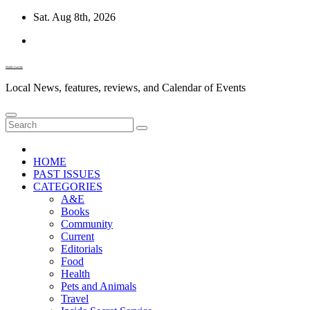
Skip
Sat. Aug 8th, 2026
to
content
Diablo Gazette
Local News, features, reviews, and Calendar of Events
HOME
PAST ISSUES
CATEGORIES
A&E
Books
Community
Current
Editorials
Food
Health
Pets and Animals
Travel