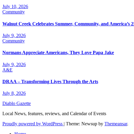
July 10, 2026
Community
Walnut Creek Celebrates Summer, Community, and America’s 2
July 9, 2026
Community
Normans Appreciate Americans, They Love Papa Jake
July 9, 2026
A&E
DRAA – Transforming Lives Through the Arts
July 8, 2026
Diablo Gazette
Local News, features, reviews, and Calendar of Events
Proudly powered by WordPress
|
Theme: Newsup by
Themeansar
.
Home