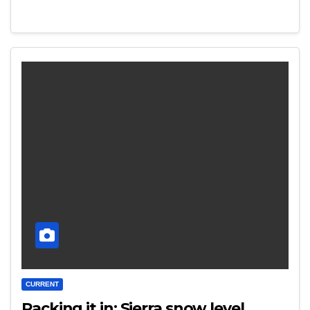
CURRENT
Packing it in: Sierra snow level