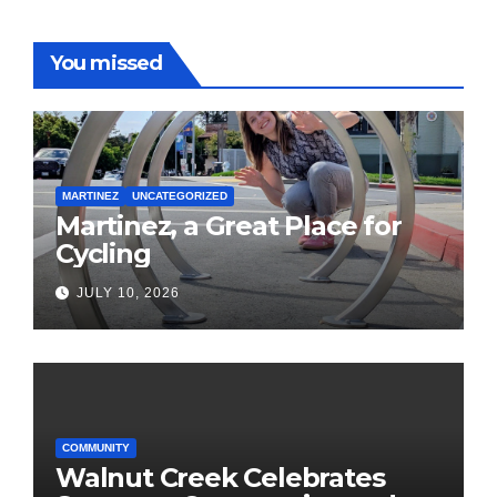
You missed
MARTINEZ
UNCATEGORIZED
Martinez, a Great Place for
Cycling
JULY 10, 2026
COMMUNITY
Walnut Creek Celebrates