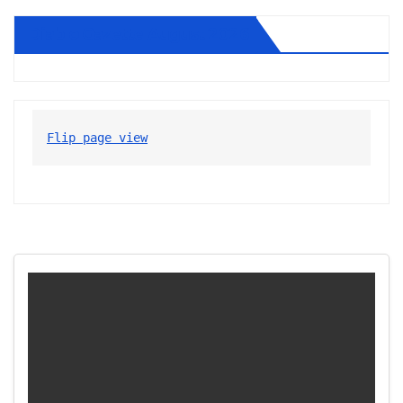
Diablo Gazette August 2026
Flip page view