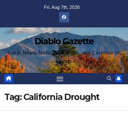
Skip
Fri. Aug 7th, 2026
to
content
Diablo Gazette
Local News, features, reviews, and Calendar of
Events
Tag:
California Drought