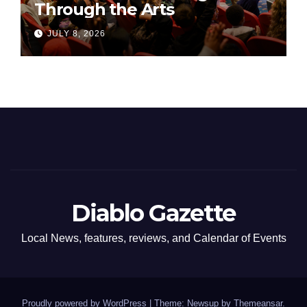
Through the Arts
JULY 8, 2026
Diablo Gazette
Local News, features, reviews, and Calendar of Events
Proudly powered by WordPress
|
Theme: Newsup by
Themeansar
.