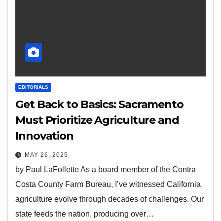
EDITORIALS
Get Back to Basics: Sacramento
Must Prioritize Agriculture and
Innovation
MAY 26, 2025
by Paul LaFollette As a board member of the Contra
Costa County Farm Bureau, I’ve witnessed California
agriculture evolve through decades of challenges. Our
state feeds the nation, producing over…