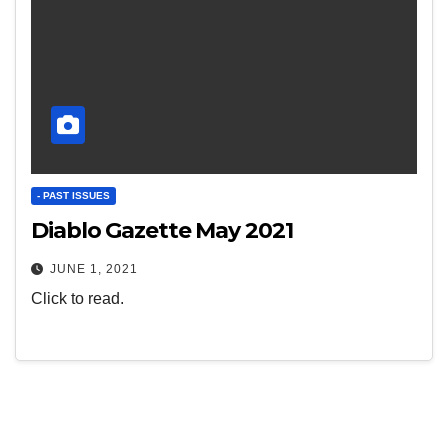
- PAST ISSUES
Diablo Gazette May 2021
JUNE 1, 2021
Click to read.