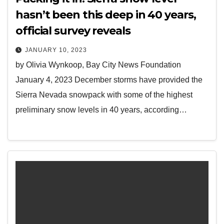
hasn’t been this deep in 40 years,
official survey reveals
JANUARY 10, 2023
by Olivia Wynkoop, Bay City News Foundation
January 4, 2023 December storms have provided the
Sierra Nevada snowpack with some of the highest
preliminary snow levels in 40 years, according…