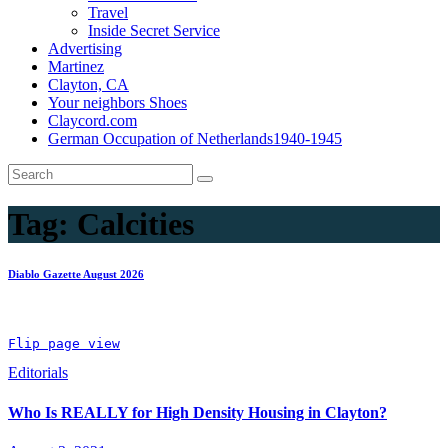
Travel
Inside Secret Service
Advertising
Martinez
Clayton, CA
Your neighbors Shoes
Claycord.com
German Occupation of Netherlands1940-1945
Tag:
Calcities
Diablo Gazette August 2026
Flip page view
Editorials
Who Is REALLY for High Density Housing in Clayton?