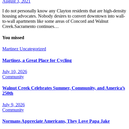
August 3, 2021
I do not personally know any Clayton residents that are high-density
housing advocates. Nobody desires to convert downtown into wall-
to-wall apartments like some areas of Concord and Walnut
Creek.Sacramento continues…
You missed
Martinez
Uncategorized
Martinez, a Great Place for Cycling
July 10, 2026
Community
Walnut Creek Celebrates Summer, Community, and America’s
250th
July 9, 2026
Community
Normans Appreciate Americans, They Love Papa Jake