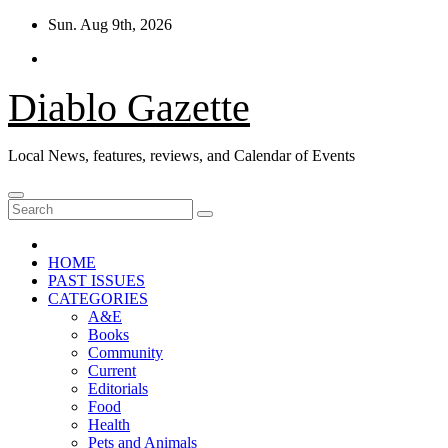
Skip
Sun. Aug 9th, 2026
to
content
Diablo Gazette
Local News, features, reviews, and Calendar of Events
HOME
PAST ISSUES
CATEGORIES
A&E
Books
Community
Current
Editorials
Food
Health
Pets and Animals