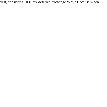
 sell it, consider a 1031 tax deferred exchange.Why? Because when…