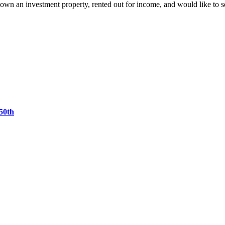
own an investment property, rented out for income, and would like to
50th