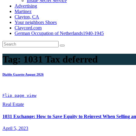
Inside Secret Service
Advertising
Martinez
Clayton, CA
Your neighbors Shoes
Claycord.com
German Occupation of Netherlands1940-1945
Tag:
1031 Tax deferred
Diablo Gazette August 2026
Flip page view
Real Estate
1031 Exchange: How to Save Equity to Reinvest When Selling a
April 5, 2023