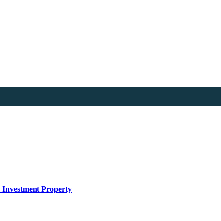
n Investment Property