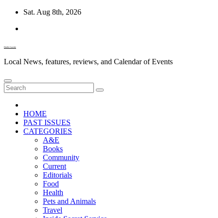
Skip
Sat. Aug 8th, 2026
to
content
Diablo Gazette
Local News, features, reviews, and Calendar of Events
HOME
PAST ISSUES
CATEGORIES
A&E
Books
Community
Current
Editorials
Food
Health
Pets and Animals
Travel