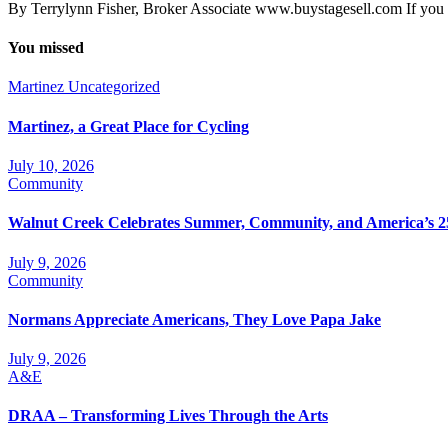
By Terrylynn Fisher, Broker Associate www.buystagesell.com If you 
You missed
Martinez
Uncategorized
Martinez, a Great Place for Cycling
July 10, 2026
Community
Walnut Creek Celebrates Summer, Community, and America’s 2
July 9, 2026
Community
Normans Appreciate Americans, They Love Papa Jake
July 9, 2026
A&E
DRAA – Transforming Lives Through the Arts