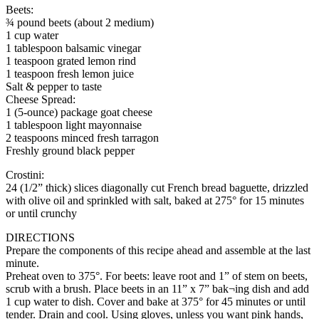
Beets:
¾ pound beets (about 2 medium)
1 cup water
1 tablespoon balsamic vinegar
1 teaspoon grated lemon rind
1 teaspoon fresh lemon juice
Salt & pepper to taste
Cheese Spread:
1 (5-ounce) package goat cheese
1 tablespoon light mayonnaise
2 teaspoons minced fresh tarragon
Freshly ground black pepper
Crostini:
24 (1/2” thick) slices diagonally cut French bread baguette, drizzled
with olive oil and sprinkled with salt, baked at 275° for 15 minutes
or until crunchy
DIRECTIONS
Prepare the components of this recipe ahead and assemble at the last
minute.
Preheat oven to 375°. For beets: leave root and 1” of stem on beets,
scrub with a brush. Place beets in an 11” x 7” bak¬ing dish and add
1 cup water to dish. Cover and bake at 375° for 45 minutes or until
tender. Drain and cool. Using gloves, unless you want pink hands,