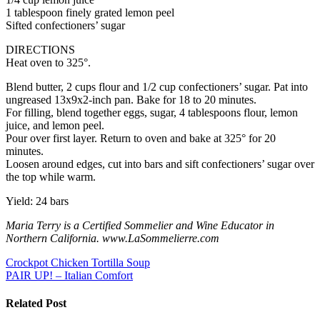
1 tablespoon finely grated lemon peel
Sifted confectioners’ sugar
DIRECTIONS
Heat oven to 325°.
Blend butter, 2 cups flour and 1/2 cup confectioners’ sugar. Pat into
ungreased 13x9x2-inch pan. Bake for 18 to 20 minutes.
For filling, blend together eggs, sugar, 4 tablespoons flour, lemon
juice, and lemon peel.
Pour over first layer. Return to oven and bake at 325° for 20
minutes.
Loosen around edges, cut into bars and sift confectioners’ sugar over
the top while warm.
Yield: 24 bars
Maria Terry is a Certified Sommelier and Wine Educator in
Northern California. www.LaSommelierre.com
Post
Crockpot Chicken Tortilla Soup
PAIR UP! – Italian Comfort
navigation
Related Post