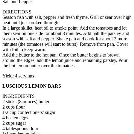
Salt and Pepper
DIRECTIONS
Season fish with salt, pepper and fresh thyme. Grill or sear over high
heat until just cooked through.
In a large skillet, heat oil to smoke point. Add the tomatoes and let
them sear on one side for about 3 minutes. Add half the parsley and
season with salt and pepper. Shake pan and cook for about 2 more
minutes (the tomatoes will start to burst). Remove from pan. Cover
with foil to keep warm.
Add the butter to the hot pan. Once the butter begins to brown
around the edges, add the lemon juice and remaining parsley. Pour
the hot lemon butter over the tomatoes.
Yield: 4 servings
LUSCIOUS LEMON BARS
INGREDIENTS
2 sticks (8 ounces) butter
2 cups flour
1/2 cup confectioners’ sugar
4 beaten eggs
2 cups sugar
4 tablespoons flour
1/4 cup lemon juice