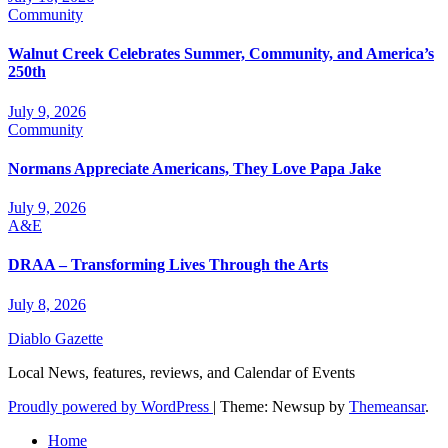
Community
Walnut Creek Celebrates Summer, Community, and America’s
250th
July 9, 2026
Community
Normans Appreciate Americans, They Love Papa Jake
July 9, 2026
A&E
DRAA – Transforming Lives Through the Arts
July 8, 2026
Diablo Gazette
Local News, features, reviews, and Calendar of Events
Proudly powered by WordPress
|
Theme: Newsup by
Themeansar
.
Home