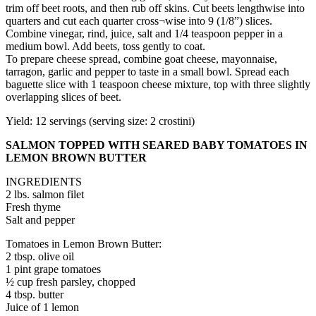
trim off beet roots, and then rub off skins. Cut beets lengthwise into
quarters and cut each quarter cross¬wise into 9 (1/8”) slices.
Combine vinegar, rind, juice, salt and 1/4 teaspoon pepper in a
medium bowl. Add beets, toss gently to coat.
To prepare cheese spread, combine goat cheese, mayonnaise,
tarragon, garlic and pepper to taste in a small bowl. Spread each
baguette slice with 1 teaspoon cheese mixture, top with three slightly
overlapping slices of beet.
Yield: 12 servings (serving size: 2 crostini)
SALMON TOPPED WITH SEARED BABY TOMATOES IN
LEMON BROWN BUTTER
INGREDIENTS
2 lbs. salmon filet
Fresh thyme
Salt and pepper
Tomatoes in Lemon Brown Butter:
2 tbsp. olive oil
1 pint grape tomatoes
½ cup fresh parsley, chopped
4 tbsp. butter
Juice of 1 lemon