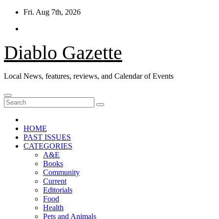
Skip
Fri. Aug 7th, 2026
to
content
Diablo Gazette
Local News, features, reviews, and Calendar of Events
HOME
PAST ISSUES
CATEGORIES
A&E
Books
Community
Current
Editorials
Food
Health
Pets and Animals