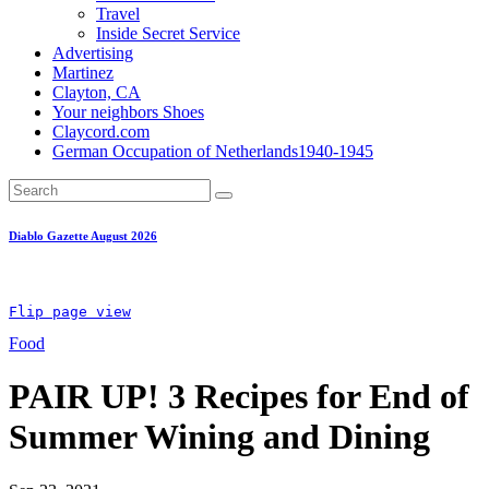
Travel
Inside Secret Service
Advertising
Martinez
Clayton, CA
Your neighbors Shoes
Claycord.com
German Occupation of Netherlands1940-1945
Diablo Gazette August 2026
Flip page view
Food
PAIR UP! 3 Recipes for End of
Summer Wining and Dining