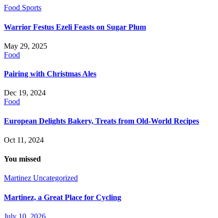
Food
Sports
Warrior Festus Ezeli Feasts on Sugar Plum
May 29, 2025
Food
Pairing with Christmas Ales
Dec 19, 2024
Food
European Delights Bakery, Treats from Old-World Recipes
Oct 11, 2024
You missed
Martinez
Uncategorized
Martinez, a Great Place for Cycling
July 10, 2026