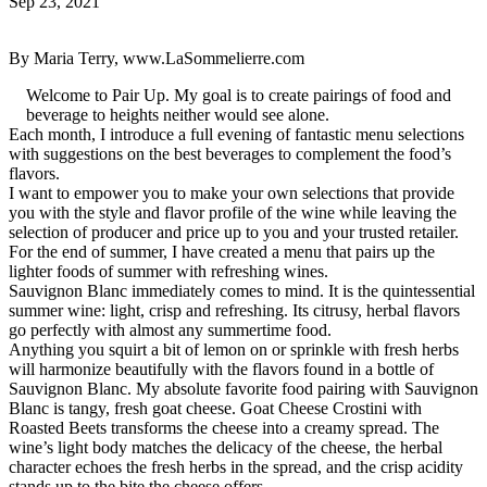
Sep 23, 2021
By Maria Terry, www.LaSommelierre.com
Welcome to Pair Up. My goal is to create pairings of food and
beverage to heights neither would see alone.
Each month, I introduce a full evening of fantastic menu selections
with suggestions on the best beverages to complement the food’s
flavors.
I want to empower you to make your own selections that provide
you with the style and flavor profile of the wine while leaving the
selection of producer and price up to you and your trusted retailer.
For the end of summer, I have created a menu that pairs up the
lighter foods of summer with refreshing wines.
Sauvignon Blanc immediately comes to mind. It is the quintessential
summer wine: light, crisp and refreshing. Its citrusy, herbal flavors
go perfectly with almost any summertime food.
Anything you squirt a bit of lemon on or sprinkle with fresh herbs
will harmonize beautifully with the flavors found in a bottle of
Sauvignon Blanc. My absolute favorite food pairing with Sauvignon
Blanc is tangy, fresh goat cheese. Goat Cheese Crostini with
Roasted Beets transforms the cheese into a creamy spread. The
wine’s light body matches the delicacy of the cheese, the herbal
character echoes the fresh herbs in the spread, and the crisp acidity
stands up to the bite the cheese offers.