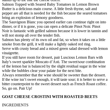
Salmon Topped with Seared Baby Tomatoes in Lemon Brown
Butter is a delicious main course. A little fresh thyme, salt and
pepper are all that is needed for the fish because the seared tomatoes
bring an explosion of lemony goodness.
The Sauvignon Blanc you opened earlier can continue right on into
dinner, or if it is gone, you can open a delicate Pinot Noir. Pinot
Noir is fantastic with grilled salmon because it is lower in tannin and
will not stomp all over the tender fish.
Salmon has plenty of its own oil and fat, so when it takes on a little
smoke from the grill, it will make a lightly oaked red ring.
Serve with crusty bread and a mixed green salad dressed with lemon
vinaigrette.
If you still have room for dessert, pair Luscious Lemon Bars with
Italy’s sweet sparkler Moscato d’Asti. The sweet/sour combination
of the lemon bar is balanced by the slight residual sugar in the wine
while the bubbles clear your palate for the next bite.
Always remember that the wine should be sweeter than the dessert.
If the wine isn’t sweet enough, it will taste sour; it is better to serve a
bitter counterpoint to the sweet dessert such as French Roast coffee.
So, go on. Pair Up!
GOAT CHEESE CROSTINI WITH ROASTED BEETS
INGREDIENTS