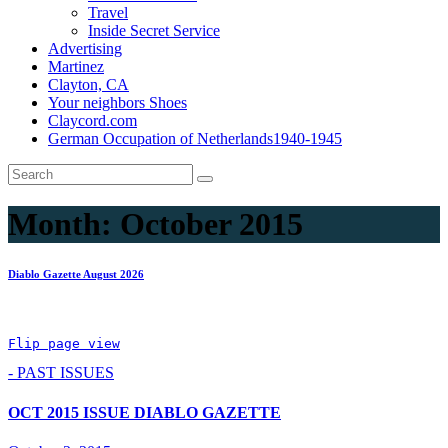
Travel
Inside Secret Service
Advertising
Martinez
Clayton, CA
Your neighbors Shoes
Claycord.com
German Occupation of Netherlands1940-1945
Month:
October 2015
Diablo Gazette August 2026
Flip page view
- PAST ISSUES
OCT 2015 ISSUE DIABLO GAZETTE