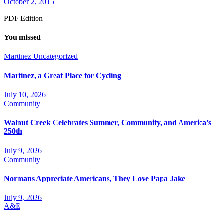
October 2, 2015
PDF Edition
You missed
Martinez
Uncategorized
Martinez, a Great Place for Cycling
July 10, 2026
Community
Walnut Creek Celebrates Summer, Community, and America’s
250th
July 9, 2026
Community
Normans Appreciate Americans, They Love Papa Jake
July 9, 2026
A&E