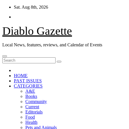
Skip
Sat. Aug 8th, 2026
to
content
Diablo Gazette
Local News, features, reviews, and Calendar of Events
HOME
PAST ISSUES
CATEGORIES
A&E
Books
Community
Current
Editorials
Food
Health
Pets and Animals