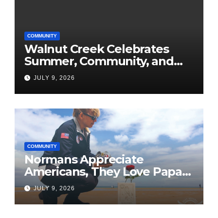
COMMUNITY
Walnut Creek Celebrates
Summer, Community, and
America’s 250th
JULY 9, 2026
COMMUNITY
Normans Appreciate
Americans, They Love Papa
Jake
JULY 9, 2026