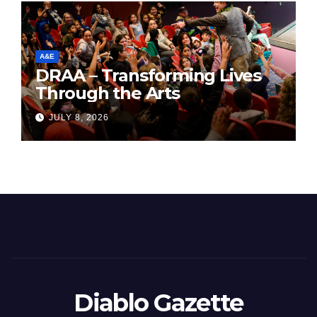
A&E
DRAA – Transforming Lives
Through the Arts
JULY 8, 2026
Diablo Gazette