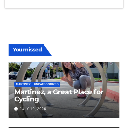
You missed
MARTINEZ
UNCATEGORIZED
Martinez, a Great Place for
Cycling
JULY 10, 2026