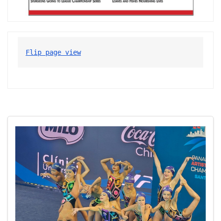
Flip page view