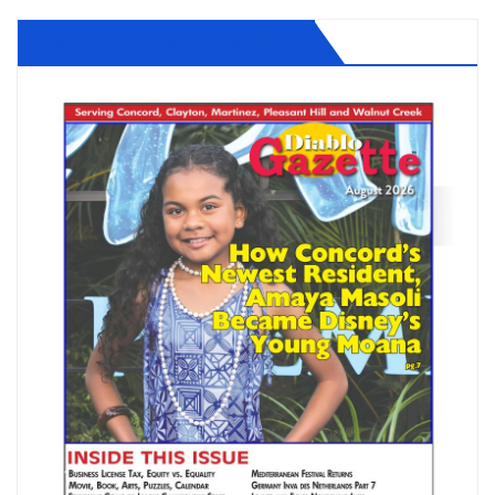
Diablo Gazette August 2026