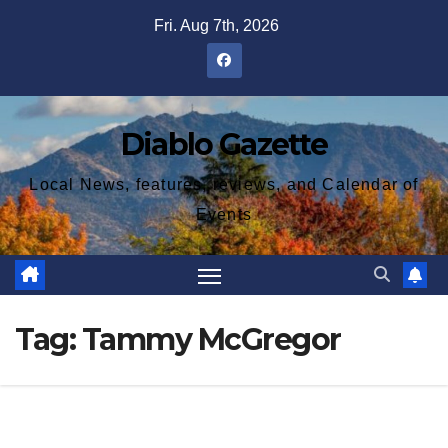
Skip
Fri. Aug 7th, 2026
to
content
Diablo Gazette
Local News, features, reviews, and Calendar of
Events
Tag:
Tammy McGregor