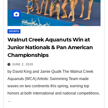
SPORTS
Walnut Creek Aquanuts Win at
Junior Nationals & Pan American
Championships
JUNE 2, 2026
by David King and Jamie Qualk The Walnut Creek
Aquanuts (WCA) Artistic Swimming Team made
waves on two continents this spring, earning top
honors at both international and national competitions.
…