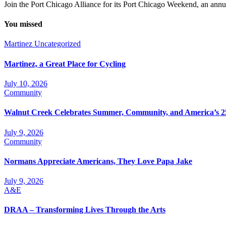
Join the Port Chicago Alliance for its Port Chicago Weekend, an annual
You missed
Martinez
Uncategorized
Martinez, a Great Place for Cycling
July 10, 2026
Community
Walnut Creek Celebrates Summer, Community, and America’s 2
July 9, 2026
Community
Normans Appreciate Americans, They Love Papa Jake
July 9, 2026
A&E
DRAA – Transforming Lives Through the Arts