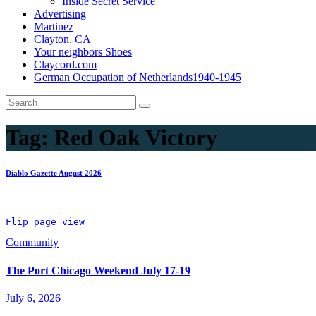
Inside Secret Service
Advertising
Martinez
Clayton, CA
Your neighbors Shoes
Claycord.com
German Occupation of Netherlands1940-1945
Tag:
Red Oak Victory
Diablo Gazette August 2026
Flip page view
Community
The Port Chicago Weekend July 17-19
July 6, 2026