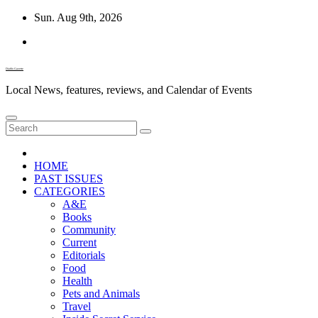
Skip
Sun. Aug 9th, 2026
to
content
Diablo Gazette
Local News, features, reviews, and Calendar of Events
HOME
PAST ISSUES
CATEGORIES
A&E
Books
Community
Current
Editorials
Food
Health
Pets and Animals
Travel