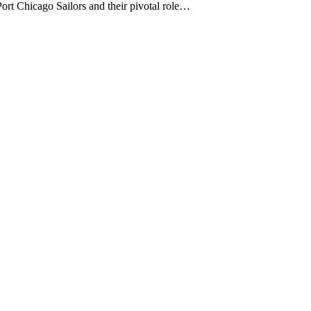
Port Chicago Sailors and their pivotal role…