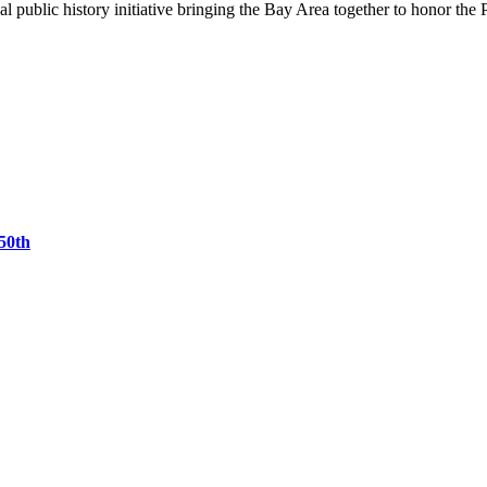
 public history initiative bringing the Bay Area together to honor the 
50th