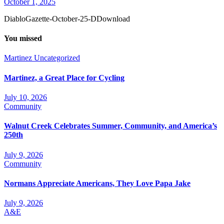
October 1, 2025
DiabloGazette-October-25-DDownload
You missed
Martinez
Uncategorized
Martinez, a Great Place for Cycling
July 10, 2026
Community
Walnut Creek Celebrates Summer, Community, and America’s
250th
July 9, 2026
Community
Normans Appreciate Americans, They Love Papa Jake
July 9, 2026
A&E