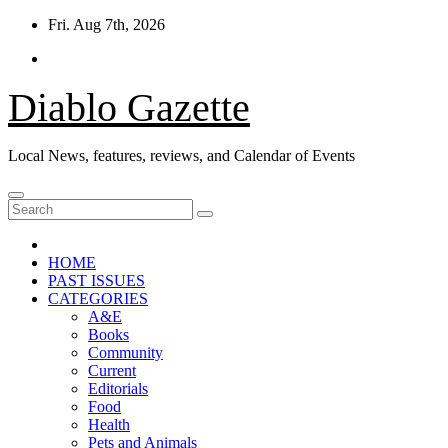
Skip
Fri. Aug 7th, 2026
to
content
Diablo Gazette
Local News, features, reviews, and Calendar of Events
HOME
PAST ISSUES
CATEGORIES
A&E
Books
Community
Current
Editorials
Food
Health
Pets and Animals