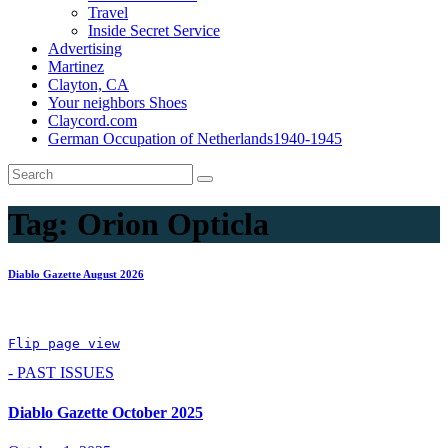
Travel
Inside Secret Service
Advertising
Martinez
Clayton, CA
Your neighbors Shoes
Claycord.com
German Occupation of Netherlands1940-1945
Tag:
Orion Opticla
Diablo Gazette August 2026
Flip page view
- PAST ISSUES
Diablo Gazette October 2025