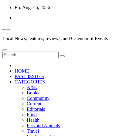
Skip
Fri. Aug 7th, 2026
to
content
Diablo Gazette
Local News, features, reviews, and Calendar of Events
HOME
PAST ISSUES
CATEGORIES
A&E
Books
Community
Current
Editorials
Food
Health
Pets and Animals
Travel