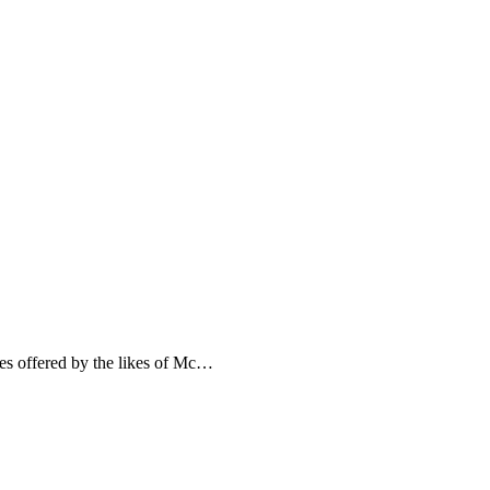
es offered by the likes of Mc…