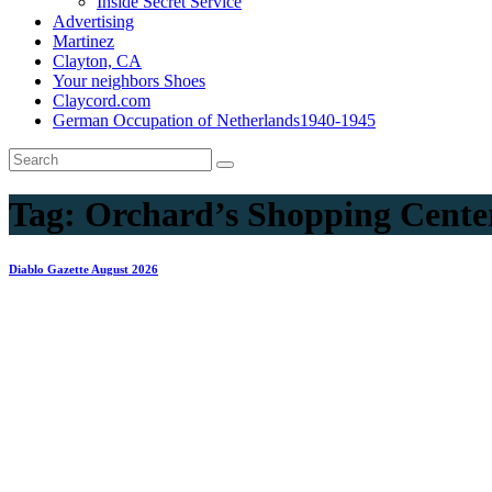
Inside Secret Service
Advertising
Martinez
Clayton, CA
Your neighbors Shoes
Claycord.com
German Occupation of Netherlands1940-1945
Tag:
Orchard’s Shopping Cente
Diablo Gazette August 2026