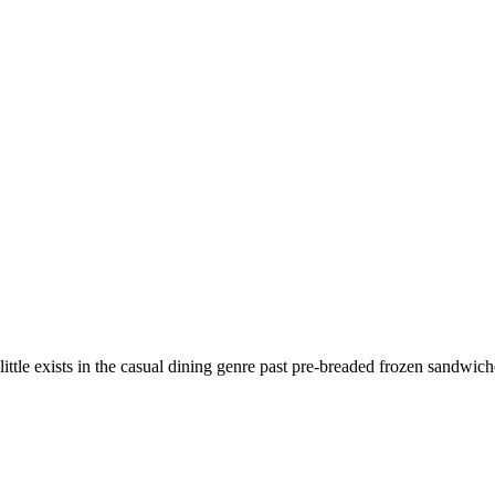
e exists in the casual dining genre past pre-breaded frozen sandwich