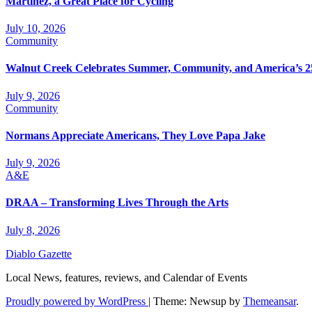
Martinez, a Great Place for Cycling
July 10, 2026
Community
Walnut Creek Celebrates Summer, Community, and America’s 2
July 9, 2026
Community
Normans Appreciate Americans, They Love Papa Jake
July 9, 2026
A&E
DRAA – Transforming Lives Through the Arts
July 8, 2026
Diablo Gazette
Local News, features, reviews, and Calendar of Events
Proudly powered by WordPress
|
Theme: Newsup by
Themeansar
.