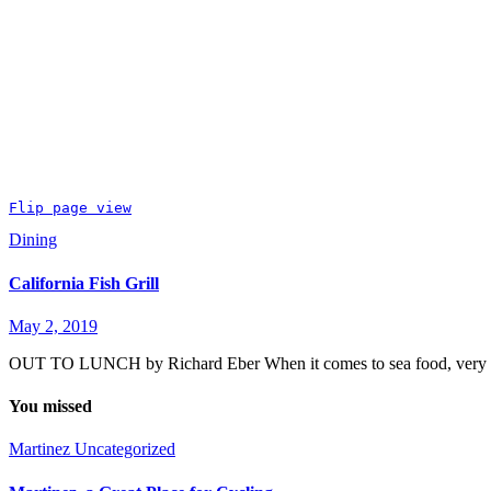
Flip page view
Dining
California Fish Grill
May 2, 2019
OUT TO LUNCH by Richard Eber When it comes to sea food, very littl
You missed
Martinez
Uncategorized