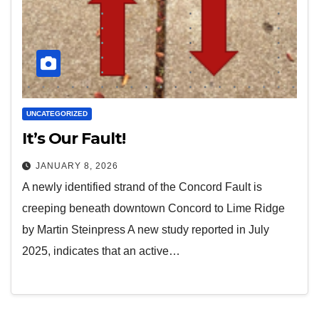
UNCATEGORIZED
It’s Our Fault!
JANUARY 8, 2026
A newly identified strand of the Concord Fault is
creeping beneath downtown Concord to Lime Ridge
by Martin Steinpress A new study reported in July
2025, indicates that an active…