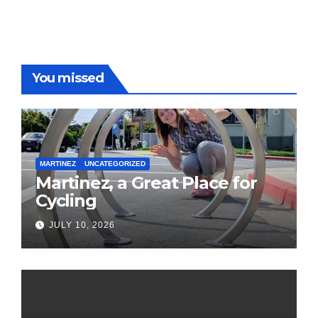
You missed
MARTINEZ
UNCATEGORIZED
Martinez, a Great Place for
Cycling
JULY 10, 2026