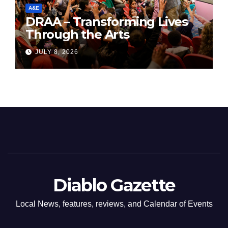
A&E
DRAA – Transforming Lives
Through the Arts
JULY 8, 2026
Diablo Gazette
Local News, features, reviews, and Calendar of Events