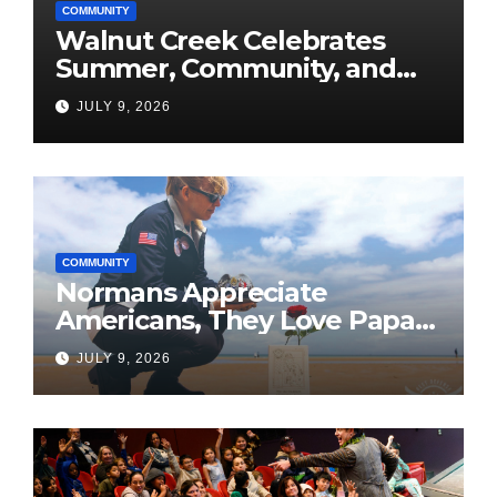
COMMUNITY
Walnut Creek Celebrates
Summer, Community, and
America’s 250th
JULY 9, 2026
COMMUNITY
Normans Appreciate
Americans, They Love Papa
Jake
JULY 9, 2026