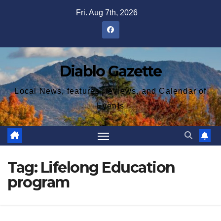
Skip
Fri. Aug 7th, 2026
to
content
Diablo Gazette
Local News, features, reviews, and Calendar of
Events
Tag:
Lifelong Education
program