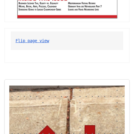
Flip page view