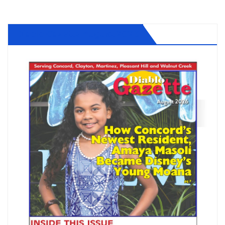
Diablo Gazette August 2026