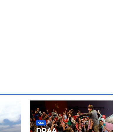
A&E
DRAA –