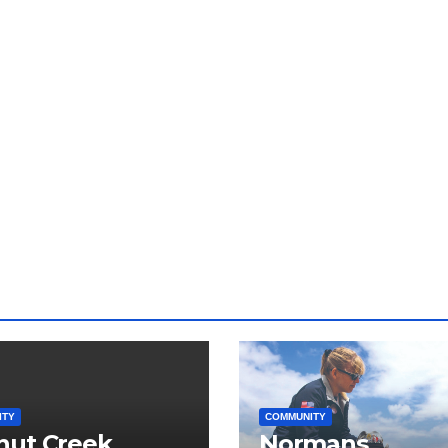
ITY
COMMUNITY
nut Creek
Normans