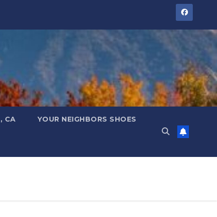
, CA
YOUR NEIGHBORS SHOES