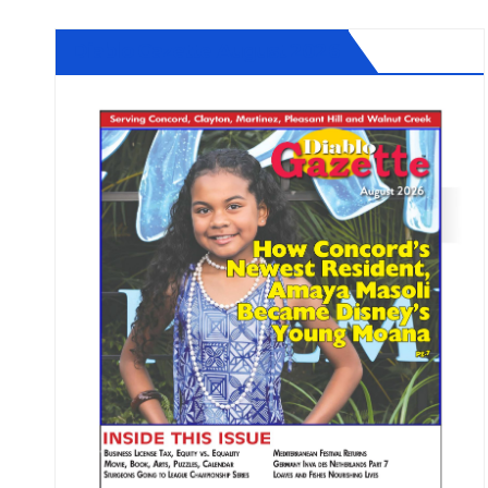
Diablo Gazette August 2026