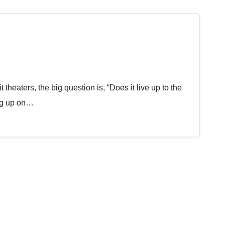
 theaters, the big question is, “Does it live up to the
ng up on…