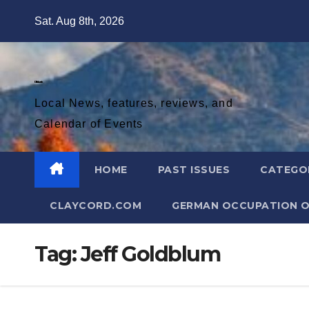
Skip
Sat. Aug 8th, 2026
to
content
Diablo Gazette
Local News, features, reviews, and
Calendar of Events
HOME
PAST ISSUES
CATEGO
CLAYCORD.COM
GERMAN OCCUPATION O
Tag:
Jeff Goldblum