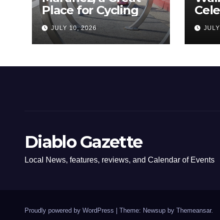
Place for Cycling
Cel
Com
JULY 10, 2026
JULY
Amer
Diablo Gazette
Local News, features, reviews, and Calendar of Events
Proudly powered by WordPress
|
Theme: Newsup by
Themeansar
.