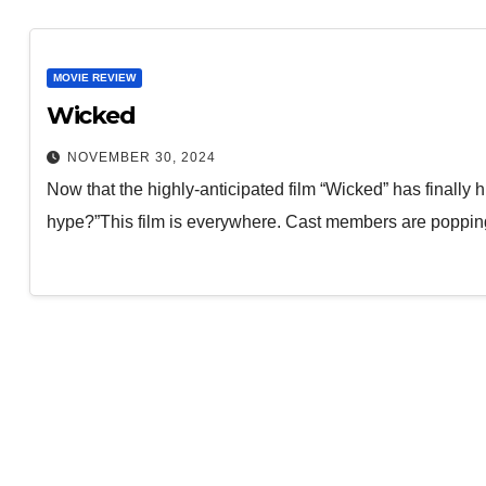
MOVIE REVIEW
Wicked
NOVEMBER 30, 2024
Now that the highly-anticipated film “Wicked” has finally hit
hype?”This film is everywhere. Cast members are poppi