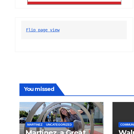
Flip page view
You missed
MARTINEZ
UNCATEGORIZED
COMMUN
Martinez, a Great
Wal