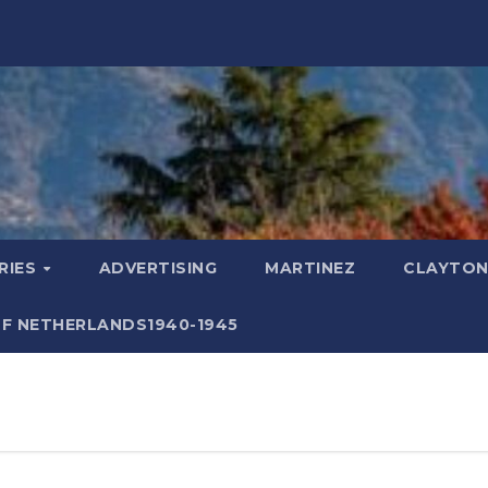
RIES
ADVERTISING
MARTINEZ
CLAYTON
F NETHERLANDS1940-1945