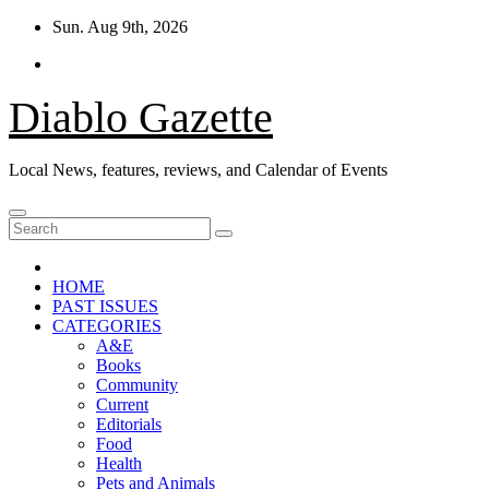
Skip
Sun. Aug 9th, 2026
to
content
Diablo Gazette
Local News, features, reviews, and Calendar of Events
HOME
PAST ISSUES
CATEGORIES
A&E
Books
Community
Current
Editorials
Food
Health
Pets and Animals