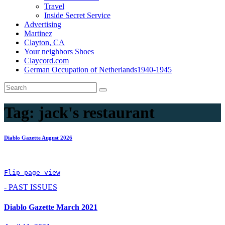
Travel
Inside Secret Service
Advertising
Martinez
Clayton, CA
Your neighbors Shoes
Claycord.com
German Occupation of Netherlands1940-1945
Tag:
jack's restaurant
Diablo Gazette August 2026
Flip page view
- PAST ISSUES
Diablo Gazette March 2021