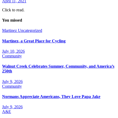
April 11, 2021
Click to read.
You missed
Martinez
Uncategorized
Martinez, a Great Place for Cycling
July 10, 2026
Community
Walnut Creek Celebrates Summer, Community, and America’s
250th
July 9, 2026
Community
Normans Appreciate Americans, They Love Papa Jake
July 9, 2026
A&E