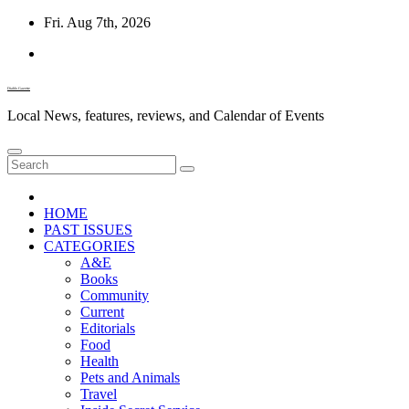
Skip
Fri. Aug 7th, 2026
to
content
Diablo Gazette
Local News, features, reviews, and Calendar of Events
HOME
PAST ISSUES
CATEGORIES
A&E
Books
Community
Current
Editorials
Food
Health
Pets and Animals
Travel