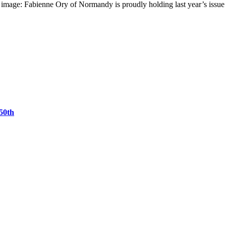
g image: Fabienne Ory of Normandy is proudly holding last year’s issu
50th