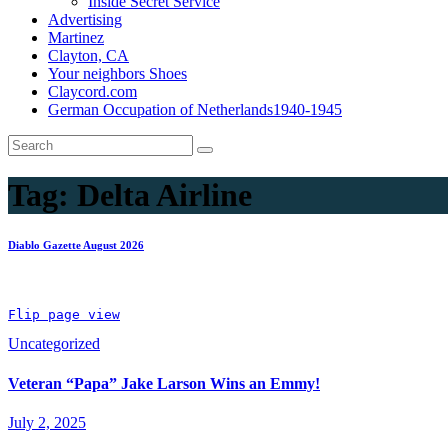
Inside Secret Service
Advertising
Martinez
Clayton, CA
Your neighbors Shoes
Claycord.com
German Occupation of Netherlands1940-1945
Tag:
Delta Airline
Diablo Gazette August 2026
Flip page view
Uncategorized
Veteran “Papa” Jake Larson Wins an Emmy!
July 2, 2025