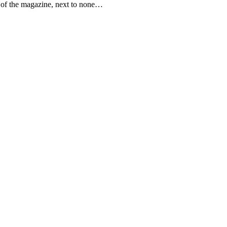
e of the magazine, next to none…