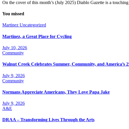
On the cover of this month’s (July 2025) Diablo Gazette is a touchin
You missed
Martinez
Uncategorized
Martinez, a Great Place for Cycling
July 10, 2026
Community
Walnut Creek Celebrates Summer, Community, and America’s 2
July 9, 2026
Community
Normans Appreciate Americans, They Love Papa Jake
July 9, 2026
A&E
DRAA – Transforming Lives Through the Arts