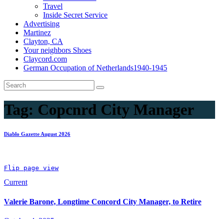
Travel
Inside Secret Service
Advertising
Martinez
Clayton, CA
Your neighbors Shoes
Claycord.com
German Occupation of Netherlands1940-1945
Tag:
Copcnrd City Manager
Diablo Gazette August 2026
Flip page view
Current
Valerie Barone, Longtime Concord City Manager, to Retire