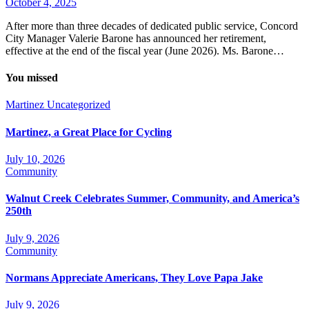
October 4, 2025
After more than three decades of dedicated public service, Concord
City Manager Valerie Barone has announced her retirement,
effective at the end of the fiscal year (June 2026). Ms. Barone…
You missed
Martinez
Uncategorized
Martinez, a Great Place for Cycling
July 10, 2026
Community
Walnut Creek Celebrates Summer, Community, and America’s
250th
July 9, 2026
Community
Normans Appreciate Americans, They Love Papa Jake
July 9, 2026