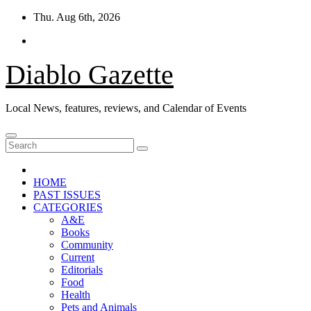
Skip
Thu. Aug 6th, 2026
to
content
Diablo Gazette
Local News, features, reviews, and Calendar of Events
HOME
PAST ISSUES
CATEGORIES
A&E
Books
Community
Current
Editorials
Food
Health
Pets and Animals