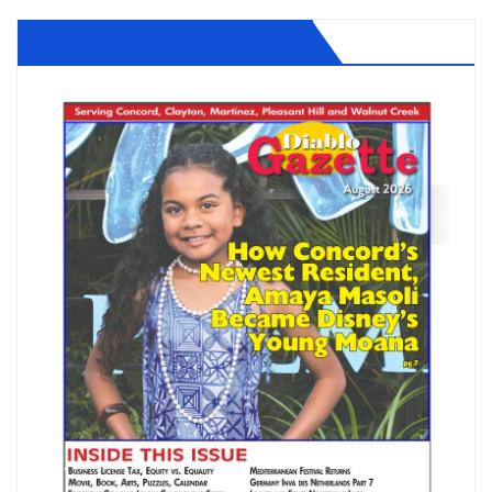
Diablo Gazette August 2026