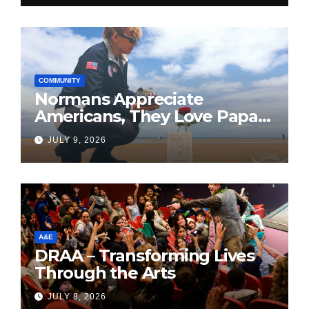
COMMUNITY
Normans Appreciate
Americans, They Love Papa
Jake
JULY 9, 2026
A&E
DRAA – Transforming Lives
Through the Arts
JULY 8, 2026