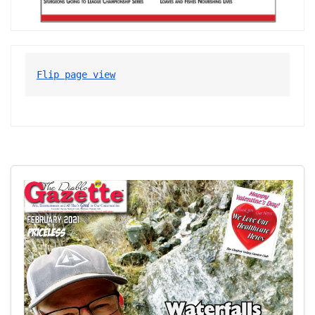
Flip page view