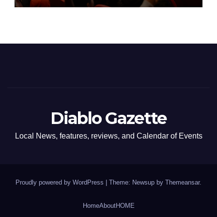
Diablo Gazette
Local News, features, reviews, and Calendar of Events
Proudly powered by WordPress
|
Theme: Newsup by
Themeansar
.
Home
About
HOME