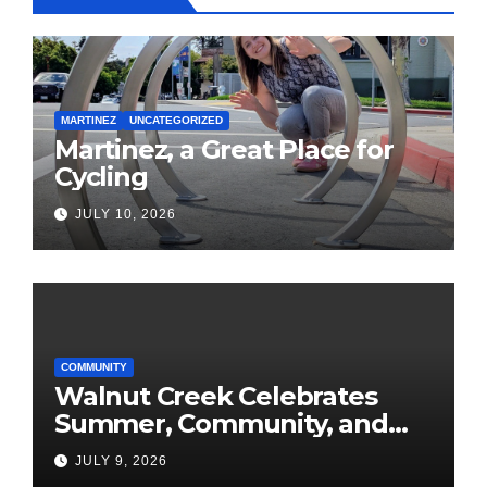
MARTINEZ
UNCATEGORIZED
Martinez, a Great Place for
Cycling
JULY 10, 2026
COMMUNITY
Walnut Creek Celebrates
Summer, Community, and
America’s 250th
JULY 9, 2026