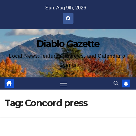
Skip
Sun. Aug 9th, 2026
to
content
Diablo Gazette
Local News, features, reviews, and Calendar of
Events
Tag:
Concord press