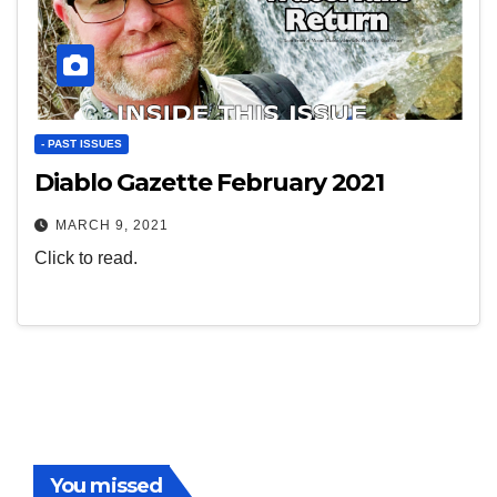
- PAST ISSUES
Diablo Gazette February 2021
MARCH 9, 2021
Click to read.
You missed