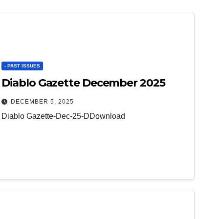
- PAST ISSUES
Diablo Gazette December 2025
DECEMBER 5, 2025
Diablo Gazette-Dec-25-DDownload