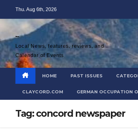
Skip
Thu. Aug 6th, 2026
to
content
Diablo Gazette
Local News, features, reviews, and
Calendar of Events
HOME
PAST ISSUES
CATEGO
CLAYCORD.COM
GERMAN OCCUPATION O
Tag:
concord newspaper