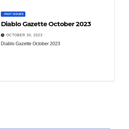
- PAST ISSUES
Diablo Gazette October 2023
OCTOBER 30, 2023
Diablo Gazette October 2023