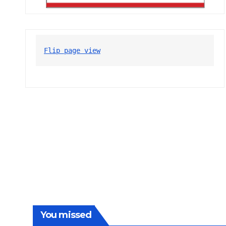
Flip page view
You missed