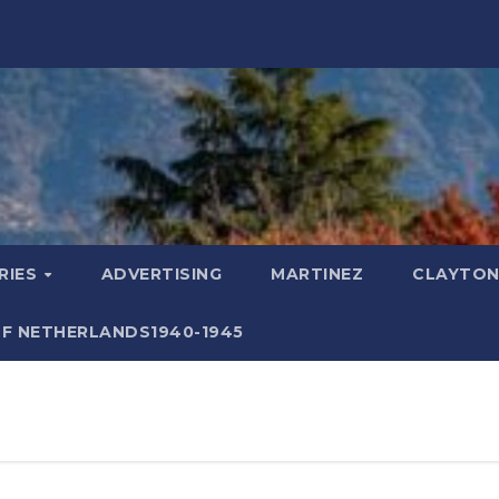
RIES
ADVERTISING
MARTINEZ
CLAYTON
F NETHERLANDS1940-1945