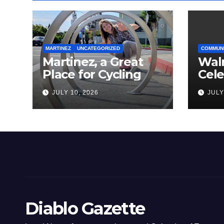
MARTINEZ
UNCATEGORIZED
COMMUN
Martinez, a Great
Wal
Place for Cycling
Cel
Com
JULY 10, 2026
JULY
Amer
Diablo Gazette