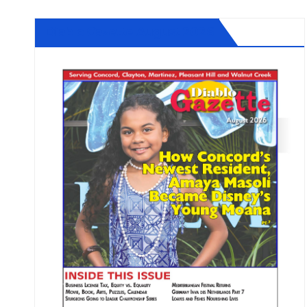
Diablo Gazette August 2026