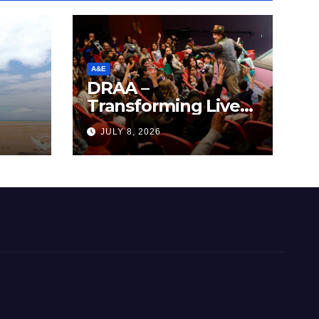
A&E
DRAA –
Transforming Lives
y
Through the Arts
JULY 8, 2026