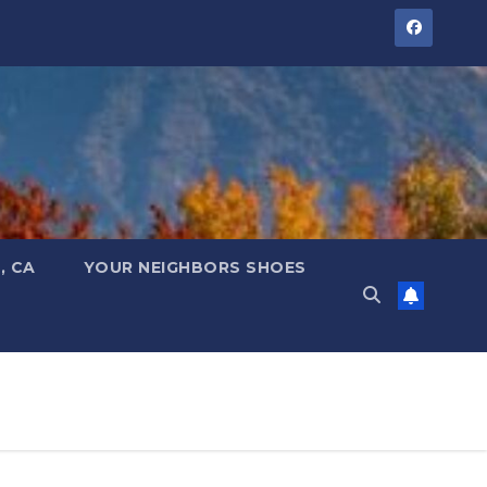
, CA
YOUR NEIGHBORS SHOES