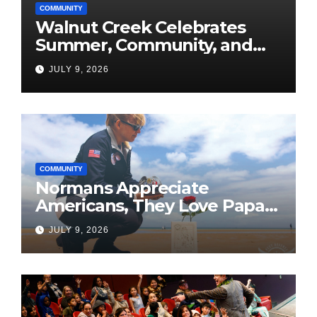
COMMUNITY
Walnut Creek Celebrates
Summer, Community, and
America’s 250th
JULY 9, 2026
COMMUNITY
Normans Appreciate
Americans, They Love Papa
Jake
JULY 9, 2026