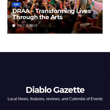
A&E
DRAA – Transforming Lives
Through the Arts
JULY 8, 2026
Diablo Gazette
Local News, features, reviews, and Calendar of Events