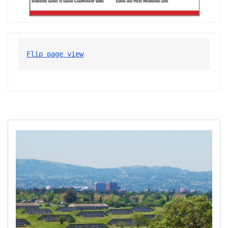
Flip page view