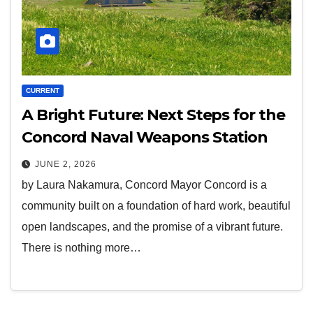
CURRENT
A Bright Future: Next Steps for the
Concord Naval Weapons Station
JUNE 2, 2026
by Laura Nakamura, Concord Mayor Concord is a
community built on a foundation of hard work, beautiful
open landscapes, and the promise of a vibrant future.
There is nothing more…