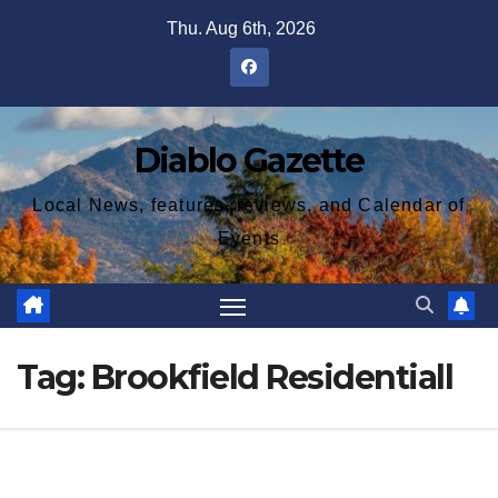
Skip
Thu. Aug 6th, 2026
to
content
Diablo Gazette
Local News, features, reviews, and Calendar of
Events
Tag:
Brookfield Residentiall