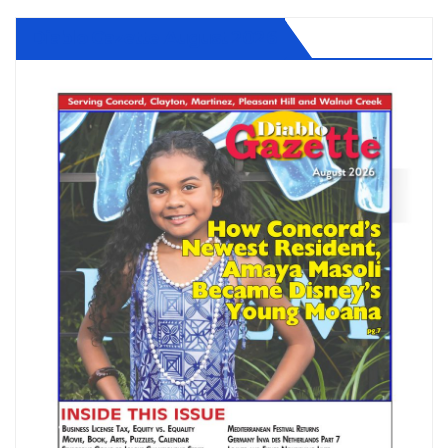
Diablo Gazette August 2026