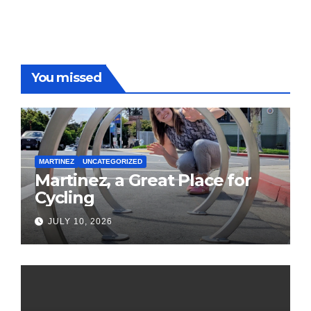
You missed
MARTINEZ
UNCATEGORIZED
Martinez, a Great Place for
Cycling
JULY 10, 2026