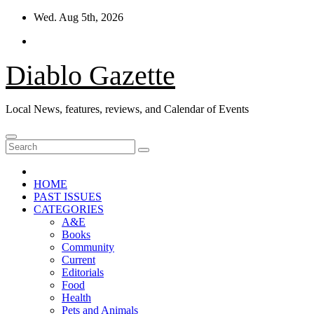
Skip
Wed. Aug 5th, 2026
to
content
Diablo Gazette
Local News, features, reviews, and Calendar of Events
HOME
PAST ISSUES
CATEGORIES
A&E
Books
Community
Current
Editorials
Food
Health
Pets and Animals