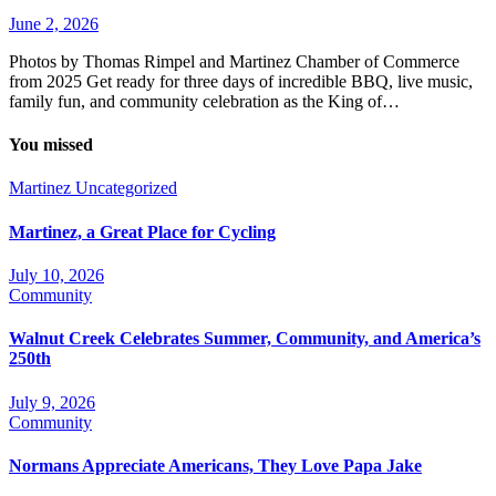
June 2, 2026
Photos by Thomas Rimpel and Martinez Chamber of Commerce
from 2025 Get ready for three days of incredible BBQ, live music,
family fun, and community celebration as the King of…
You missed
Martinez
Uncategorized
Martinez, a Great Place for Cycling
July 10, 2026
Community
Walnut Creek Celebrates Summer, Community, and America’s
250th
July 9, 2026
Community
Normans Appreciate Americans, They Love Papa Jake