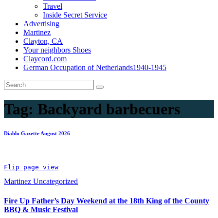
Travel
Inside Secret Service
Advertising
Martinez
Clayton, CA
Your neighbors Shoes
Claycord.com
German Occupation of Netherlands1940-1945
Tag:
Backyard barbecuers
Diablo Gazette August 2026
Flip page view
Martinez
Uncategorized
Fire Up Father’s Day Weekend at the 18th King of the County
BBQ & Music Festival