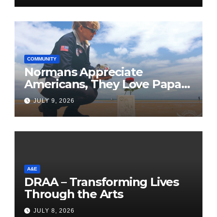
COMMUNITY
Normans Appreciate
Americans, They Love Papa
Jake
JULY 9, 2026
A&E
DRAA – Transforming Lives
Through the Arts
JULY 8, 2026