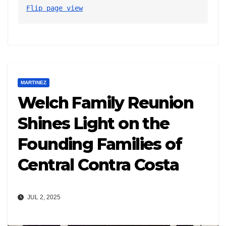
Flip page view
MARTINEZ
Welch Family Reunion
Shines Light on the
Founding Families of
Central Contra Costa
JUL 2, 2025