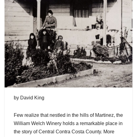
by David King
Few realize that nestled in the hills of Martinez, the
William Welch Winery holds a remarkable place in
the story of Central Contra Costa County. More