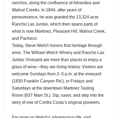
ranchos, along the confluence of Alhambra and
Walnut Creeks. In 1844, after years of
perseverance, he was granted the 13,324-acre
Rancho Las Juntas, which then spans parts of
what is now Martinez, Pleasant Hill, Walnut Creek,
and Pacheco.
Today, Steve Welch honors that heritage through
wine. The William Welch Winery and Rancho Las
Juntas Vineyard are more than places to enjoy a
glass of wine—they are living history. Visitors are
welcome Sundays from 2–5 p.m. at the vineyard
(1830 Franklin Canyon Rd.), or Fridays and
Saturdays at the downtown Martinez Tasting
Room (837 Main St.). Sip, savor, and step into the
story of one of Contra Costa’s original pioneers.
For more on Welch’s adventurous life, visit