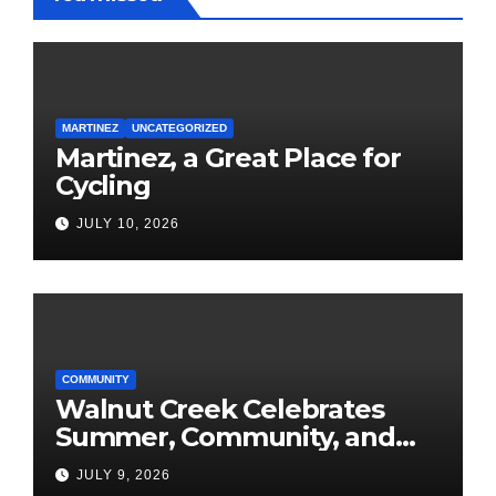
MARTINEZ
UNCATEGORIZED
Martinez, a Great Place for
Cycling
JULY 10, 2026
COMMUNITY
Walnut Creek Celebrates
Summer, Community, and
America’s 250th
JULY 9, 2026