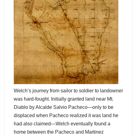
Welch’s journey from sailor to soldier to landowner
was hard-fought. Initially granted land near Mt.
Diablo by Alcalde Salvio Pacheco—only to be
displaced when Pacheco realized it was land he
had also claimed—Welch eventually found a
home between the Pacheco and Martinez