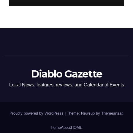
Diablo Gazette
Local News, features, reviews, and Calendar of Events
Proudly powered by WordPress
|
Theme: Newsup by
Themeansar
.
Home
About
HOME