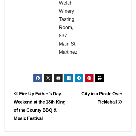
Welch
Winery
Tasting
Room,
837
Main St.
Martinez
Post
Fire Up Father’s Day
City in a Pickle Over
Weekend at the 18th King
Pickleball
navigation
of the County BBQ &
Music Festival