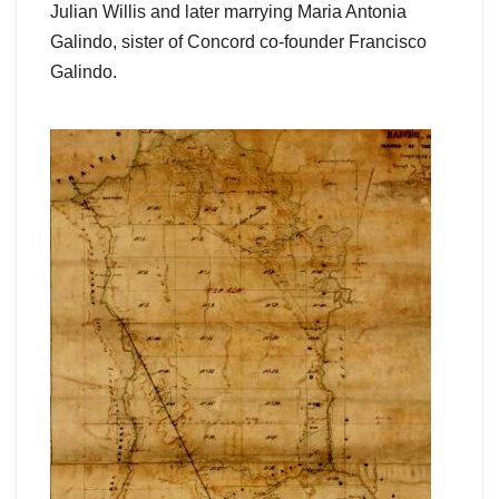
Julian Willis and later marrying Maria Antonia
Galindo, sister of Concord co-founder Francisco
Galindo.