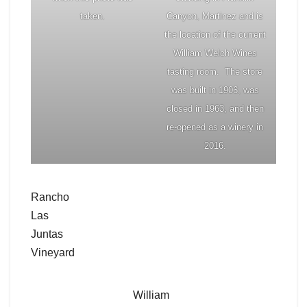
taken.
Canyon, Martinez and is
the location of the current
William Welch Wines
tasting room. The store
was built in 1906, was
closed in 1963, and then
re-opened as a winery in
2016.
Rancho
Las
Juntas
Vineyard
William