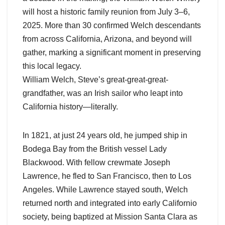
will host a historic family reunion from July 3–6,
2025. More than 30 confirmed Welch descendants
from across California, Arizona, and beyond will
gather, marking a significant moment in preserving
this local legacy.
William Welch, Steve’s great-great-great-
grandfather, was an Irish sailor who leapt into
California history—literally.
In 1821, at just 24 years old, he jumped ship in
Bodega Bay from the British vessel Lady
Blackwood. With fellow crewmate Joseph
Lawrence, he fled to San Francisco, then to Los
Angeles. While Lawrence stayed south, Welch
returned north and integrated into early Californio
society, being baptized at Mission Santa Clara as