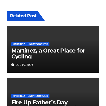
Related Post
MARTINEZ
UNCATEGORIZED
Martinez, a Great Place for
Cycling
JUL 10, 2026
MARTINEZ
UNCATEGORIZED
Fire Up Father’s Day