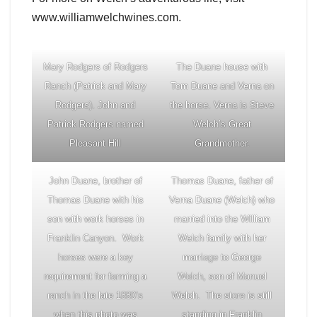
www.williamwelchwines.com.
Mary Rodgers of Rodgers
The Duane house with
Ranch (Patrick and Mary
Tom Duane and Verna on
Rodgers). John and
the horse. Verna is Steve
Patrick Rodgers named
Welch’s Great
Pleasant Hill
Grandmother.
John Duane, brother of
Thomas Duane, father of
Thomas Duane with his
Verna Duane (Welch) who
son with work horses in
married into the William
Franklin Canyon. Work
Welch family with her
horses were a key
marriage to George
requirement for farming a
Welch, son of Manuel
ranch in the late 1880’s
Welch. The store is still
when this photo was
standing in Franklin