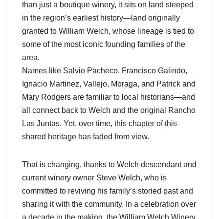
than just a boutique winery, it sits on land steeped
in the region’s earliest history—land originally
granted to William Welch, whose lineage is tied to
some of the most iconic founding families of the
area.
Names like Salvio Pacheco, Francisco Galindo,
Ignacio Martinez, Vallejo, Moraga, and Patrick and
Mary Rodgers are familiar to local historians—and
all connect back to Welch and the original Rancho
Las Juntas. Yet, over time, this chapter of this
shared heritage has faded from view.
That is changing, thanks to Welch descendant and
current winery owner Steve Welch, who is
committed to reviving his family’s storied past and
sharing it with the community. In a celebration over
a decade in the making, the William Welch Winery