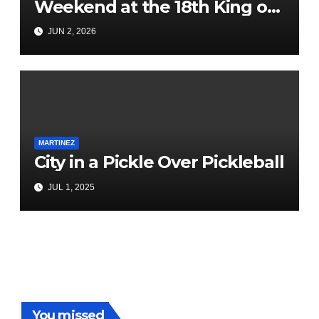
Weekend at the 18th King of
the County BBQ & Music
JUN 2, 2026
Festival
MARTINEZ
City in a Pickle Over Pickleball
JUL 1, 2025
You missed