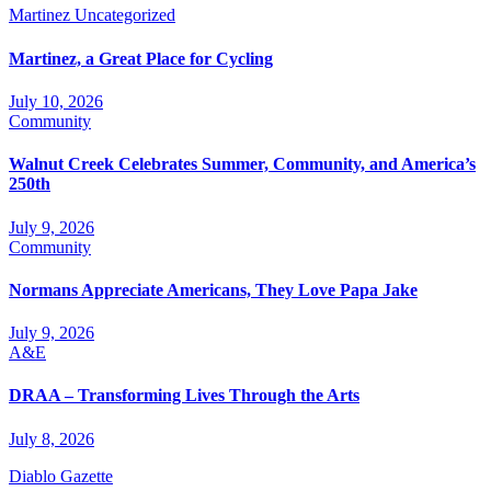
Martinez
Uncategorized
Martinez, a Great Place for Cycling
July 10, 2026
Community
Walnut Creek Celebrates Summer, Community, and America’s
250th
July 9, 2026
Community
Normans Appreciate Americans, They Love Papa Jake
July 9, 2026
A&E
DRAA – Transforming Lives Through the Arts
July 8, 2026
Diablo Gazette