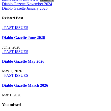
Post
Diablo Gazette November 2024
Diablo Gazette January 2025
navigation
Related Post
- PAST ISSUES
Diablo Gazette June 2026
Jun 2, 2026
- PAST ISSUES
Diablo Gazette May 2026
May 1, 2026
- PAST ISSUES
Diablo Gazette March 2026
Mar 1, 2026
You missed