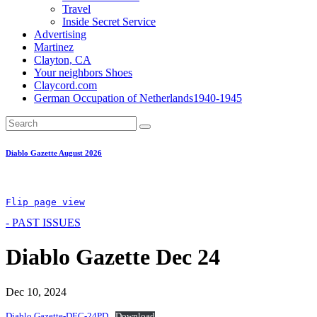
Travel
Inside Secret Service
Advertising
Martinez
Clayton, CA
Your neighbors Shoes
Claycord.com
German Occupation of Netherlands1940-1945
Diablo Gazette August 2026
Flip page view
- PAST ISSUES
Diablo Gazette Dec 24
Dec 10, 2024
Diablo Gazette-DEC-24PD
Download