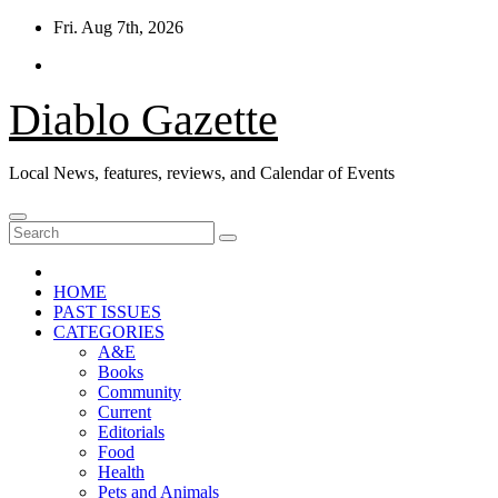
Skip
Fri. Aug 7th, 2026
to
content
Diablo Gazette
Local News, features, reviews, and Calendar of Events
HOME
PAST ISSUES
CATEGORIES
A&E
Books
Community
Current
Editorials
Food
Health
Pets and Animals