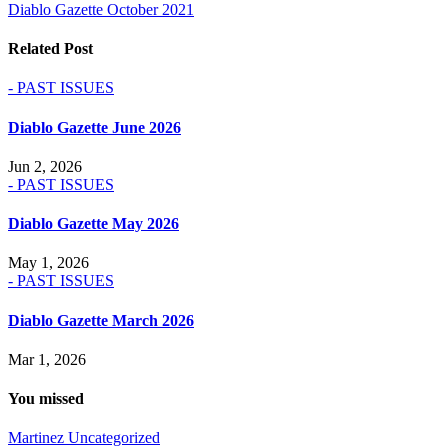
Diablo Gazette October 2021
navigation
Related Post
- PAST ISSUES
Diablo Gazette June 2026
Jun 2, 2026
- PAST ISSUES
Diablo Gazette May 2026
May 1, 2026
- PAST ISSUES
Diablo Gazette March 2026
Mar 1, 2026
You missed
Martinez
Uncategorized