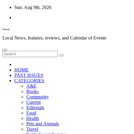
Skip
Sun. Aug 9th, 2026
to
content
Diablo Gazette
Local News, features, reviews, and Calendar of Events
HOME
PAST ISSUES
CATEGORIES
A&E
Books
Community
Current
Editorials
Food
Health
Pets and Animals
Travel