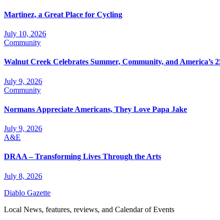
Martinez, a Great Place for Cycling
July 10, 2026
Community
Walnut Creek Celebrates Summer, Community, and America’s 2
July 9, 2026
Community
Normans Appreciate Americans, They Love Papa Jake
July 9, 2026
A&E
DRAA – Transforming Lives Through the Arts
July 8, 2026
Diablo Gazette
Local News, features, reviews, and Calendar of Events