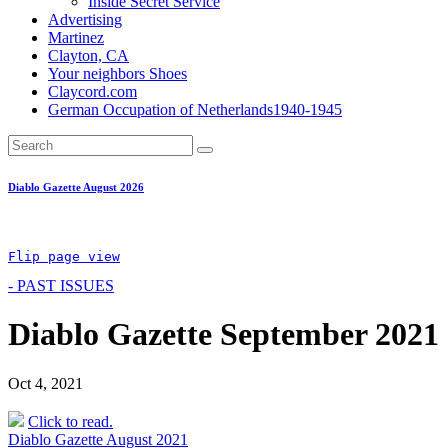
Inside Secret Service
Advertising
Martinez
Clayton, CA
Your neighbors Shoes
Claycord.com
German Occupation of Netherlands1940-1945
Diablo Gazette August 2026
Flip page view
- PAST ISSUES
Diablo Gazette September 2021
Oct 4, 2021
Click to read.
Post
Diablo Gazette August 2021