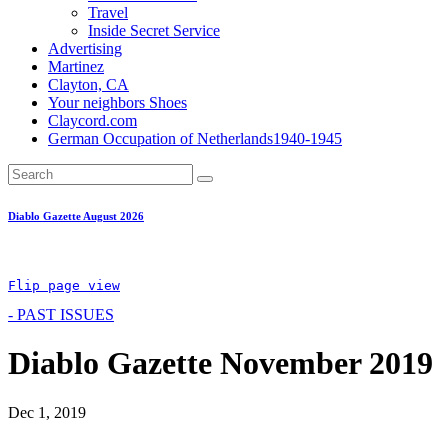
Travel
Inside Secret Service
Advertising
Martinez
Clayton, CA
Your neighbors Shoes
Claycord.com
German Occupation of Netherlands1940-1945
Diablo Gazette August 2026
Flip page view
- PAST ISSUES
Diablo Gazette November 2019
Dec 1, 2019