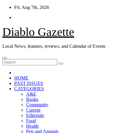
Skip
Fri. Aug 7th, 2026
to
content
Diablo Gazette
Local News, features, reviews, and Calendar of Events
HOME
PAST ISSUES
CATEGORIES
A&E
Books
Community
Current
Editorials
Food
Health
Pets and Animals