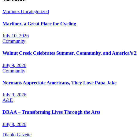
Martinez
Uncategorized
Martinez, a Great Place for Cycling
July 10, 2026
Community
Walnut Creek Celebrates Summer, Community, and America’s 2
July 9, 2026
Community
Normans Appreciate Americans, They Love Papa Jake
July 9, 2026
A&E
DRAA – Transforming Lives Through the Arts
July 8, 2026
Diablo Gazette