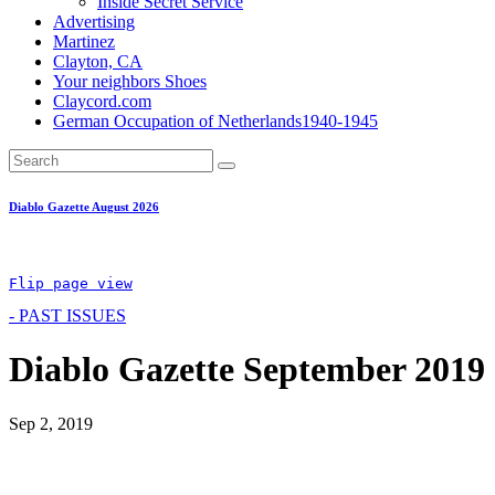
Inside Secret Service
Advertising
Martinez
Clayton, CA
Your neighbors Shoes
Claycord.com
German Occupation of Netherlands1940-1945
Diablo Gazette August 2026
Flip page view
- PAST ISSUES
Diablo Gazette September 2019
Sep 2, 2019