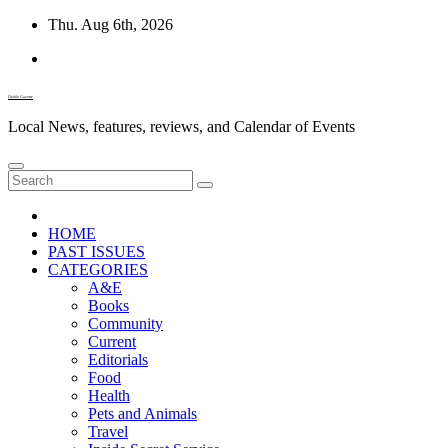
Skip
Thu. Aug 6th, 2026
to
content
Diablo Gazette
Local News, features, reviews, and Calendar of Events
HOME
PAST ISSUES
CATEGORIES
A&E
Books
Community
Current
Editorials
Food
Health
Pets and Animals
Travel