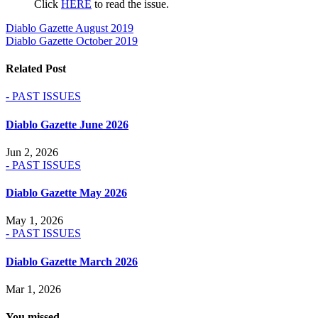
Click
HERE
to read the issue.
Post
Diablo Gazette August 2019
Diablo Gazette October 2019
navigation
Related Post
- PAST ISSUES
Diablo Gazette June 2026
Jun 2, 2026
- PAST ISSUES
Diablo Gazette May 2026
May 1, 2026
- PAST ISSUES
Diablo Gazette March 2026
Mar 1, 2026
You missed