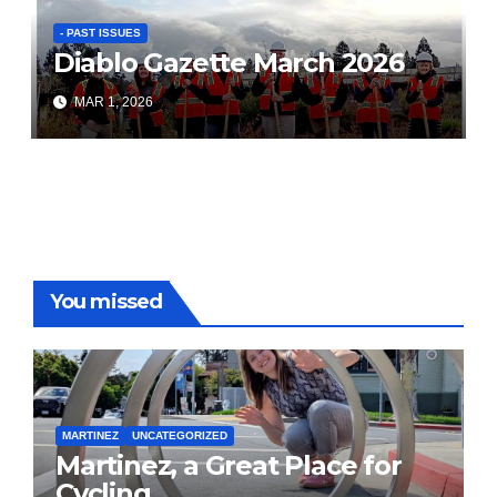
- PAST ISSUES
Diablo Gazette March 2026
MAR 1, 2026
You missed
MARTINEZ
UNCATEGORIZED
Martinez, a Great Place for
Cycling