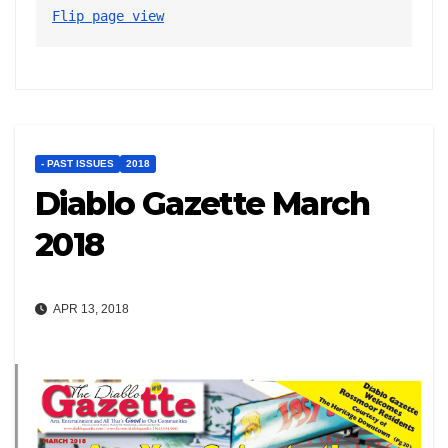
Flip page view
- PAST ISSUES
2018
Diablo Gazette March
2018
APR 13, 2018