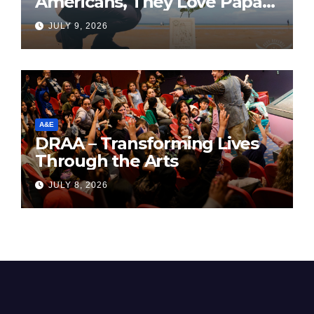
Americans, They Love Papa
Jake
JULY 9, 2026
A&E
DRAA – Transforming Lives
Through the Arts
JULY 8, 2026