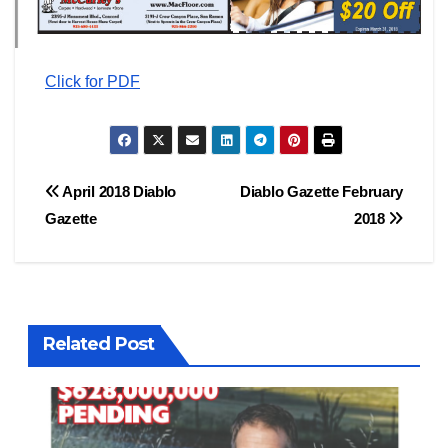
Click for PDF
Post
April 2018 Diablo
Diablo Gazette February
Gazette
2018
navigation
Related Post