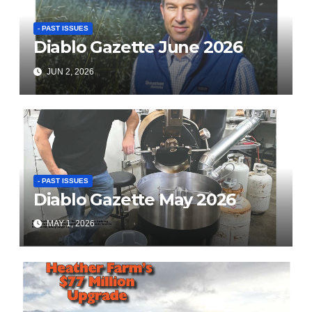
- PAST ISSUES
Diablo Gazette June 2026
JUN 2, 2026
- PAST ISSUES
Diablo Gazette May 2026
MAY 1, 2026