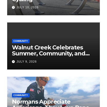
JULY 10, 2026
COMMUNITY
Walnut Creek Celebrates
Summer, Community, and
America’s 250th
JULY 9, 2026
COMMUNITY
Normans Appreciate