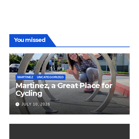
You missed
MARTINEZ
UNCATEGORIZED
Martinez, a Great Place for
Cycling
JULY 10, 2026