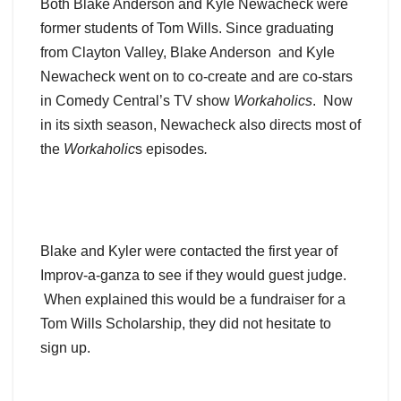
Both Blake Anderson and Kyle Newacheck were
former students of Tom Wills. Since graduating
from Clayton Valley, Blake Anderson and Kyle
Newacheck went on to co-create and are co-stars
in Comedy Central’s TV show
Workaholics
. Now
in its sixth season, Newacheck also directs most of
the
Workaholic
s episodes
.
Blake and Kyler were contacted the first year of
Improv-a-ganza to see if they would guest judge.
When explained this would be a fundraiser for a
Tom Wills Scholarship, they did not hesitate to
sign up.