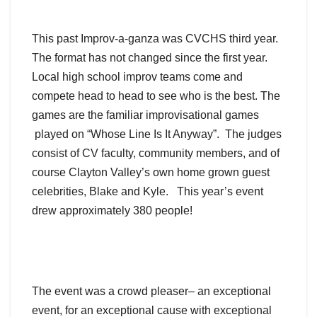
This past Improv-a-ganza was CVCHS third year.
The format has not changed since the first year.
Local high school improv teams come and
compete head to head to see who is the best. The
games are the familiar improvisational games
played on “Whose Line Is It Anyway”. The judges
consist of CV faculty, community members, and of
course Clayton Valley’s own home grown guest
celebrities, Blake and Kyle. This year’s event
drew approximately 380 people!
The event was a crowd pleaser– an exceptional
event, for an exceptional cause with exceptional