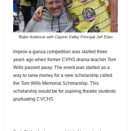
Blake Anderson with Clayton Valley Principal Jeff Eben
Improv-a-ganza competition was started three
years ago when former CVHS drama teacher Tom
Wills passed away. The event was started as a
way to raise money for a new scholarship called
the Tom Wills Memorial Scholarship. This
scholarship would be for aspiring theatre students
graduating CVCHS.