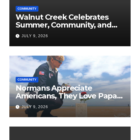
COMMUNITY
Walnut Creek Celebrates
Summer, Community, and
America’s 250th
JULY 9, 2026
COMMUNITY
Normans Appreciate
Americans, They Love Papa
Jake
JULY 9, 2026