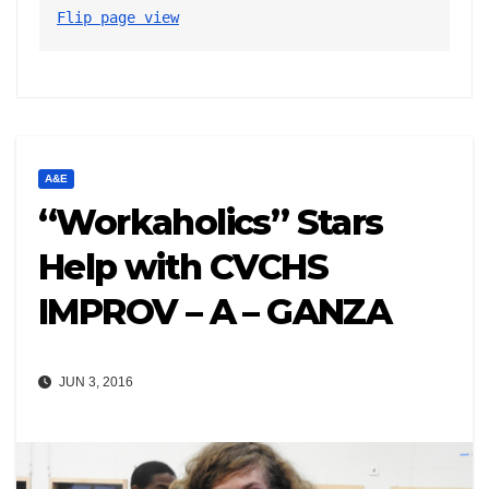
Flip page view
A&E
“Workaholics” Stars
Help with CVCHS
IMPROV – A – GANZA
JUN 3, 2016