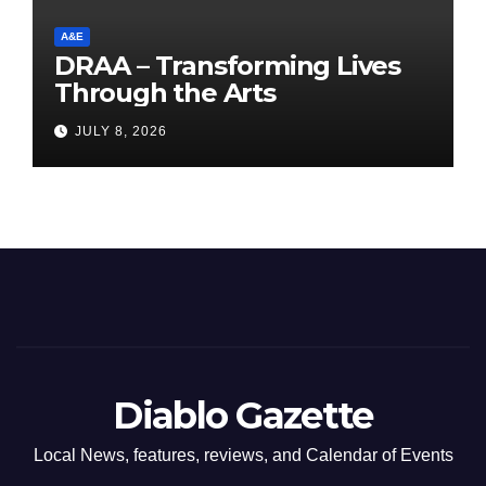
A&E
DRAA – Transforming Lives
Through the Arts
JULY 8, 2026
Diablo Gazette
Local News, features, reviews, and Calendar of Events