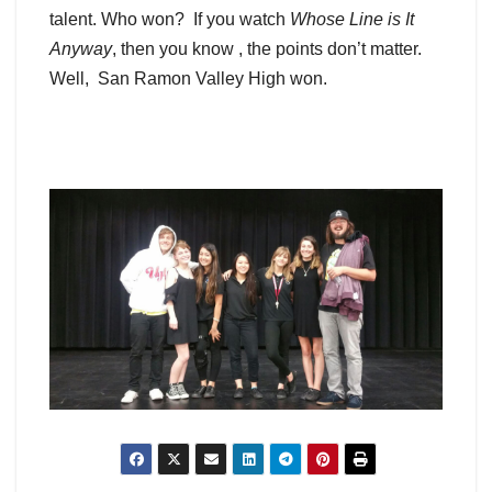
talent. Who won? If you watch
Whose Line is It
Anyway
, then you know , the points don’t matter.
Well, San Ramon Valley High won.