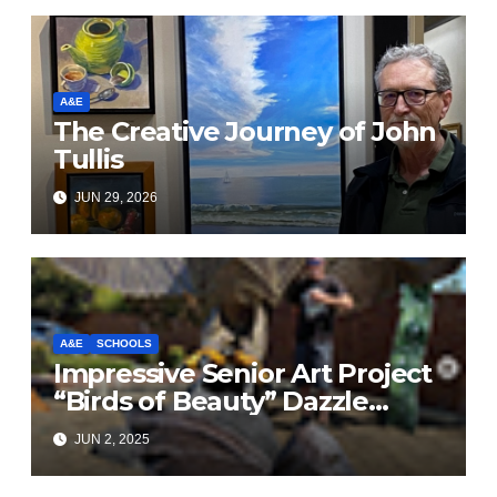
A&E
The Creative Journey of John
Tullis
JUN 29, 2026
A&E
SCHOOLS
Impressive Senior Art Project
“Birds of Beauty” Dazzle
Brentwood Intersection
JUN 2, 2025