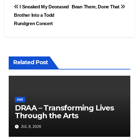
Post
I Sneaked My Deceased
Bean There, Done That
Brother Into a Todd
navigation
Rundgren Concert
Related Post
A&E
DRAA – Transforming Lives
Through the Arts
JUL 8, 2026