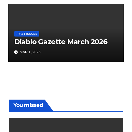
- PAST ISSUES
Diablo Gazette March 2026
MAR 1, 2026
You missed