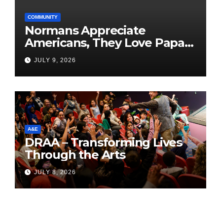
COMMUNITY
Normans Appreciate
Americans, They Love Papa
Jake
JULY 9, 2026
A&E
DRAA – Transforming Lives
Through the Arts
JULY 8, 2026