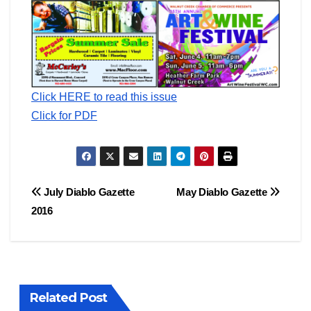
Click HERE to read this issue
Click for PDF
Post
July Diablo Gazette
May Diablo Gazette
2016
navigation
Related Post