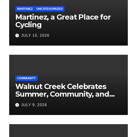
MARTINEZ
UNCATEGORIZED
Martinez, a Great Place for
Cycling
JULY 10, 2026
COMMUNITY
Walnut Creek Celebrates
Summer, Community, and
America’s 250th
JULY 9, 2026