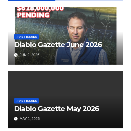
- PAST ISSUES
Diablo Gazette June 2026
JUN 2, 2026
- PAST ISSUES
Diablo Gazette May 2026
MAY 1, 2026