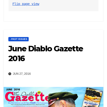
Flip page view
- PAST ISSUES
June Diablo Gazette
2016
JUN 27, 2016