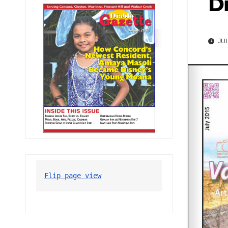
Di
JUL
Flip page view