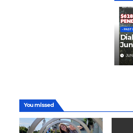
- PAST
Dia
Jun
JUN 
You missed