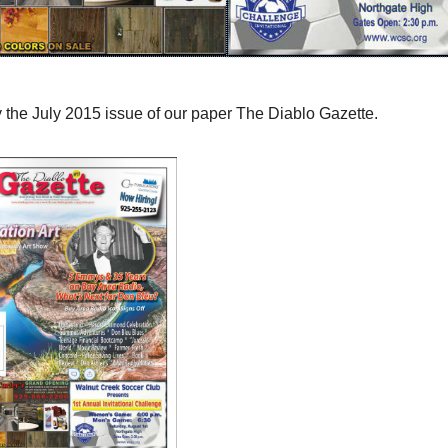
 the July 2015 issue of our paper The Diablo Gazette.