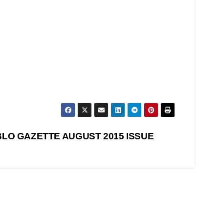
LO GAZETTE AUGUST 2015 ISSUE