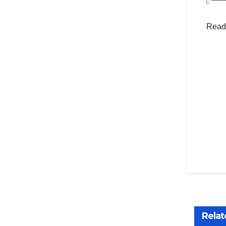
Read
Po
na
Relat