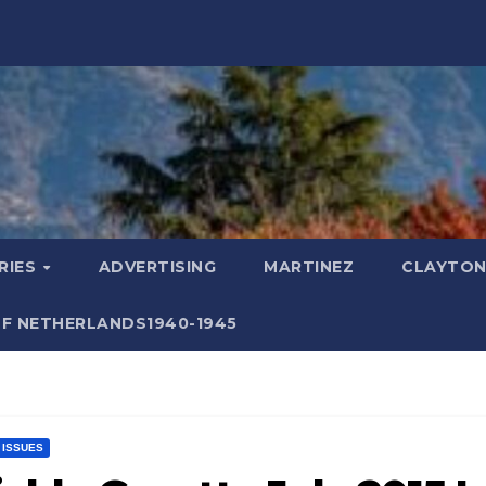
RIES
ADVERTISING
MARTINEZ
CLAYTON
F NETHERLANDS1940-1945
T ISSUES