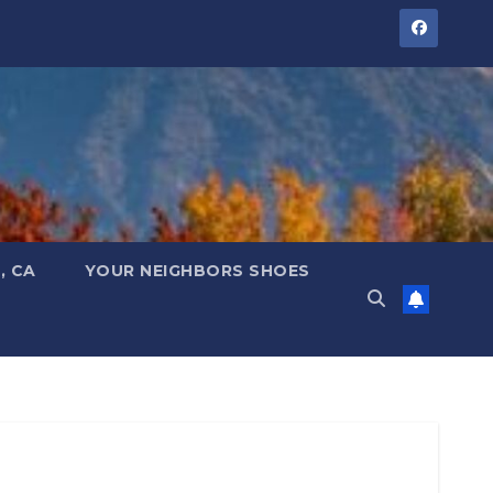
, CA
YOUR NEIGHBORS SHOES