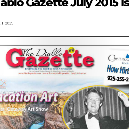
ablo Gazette July 2015 I
 1, 2015