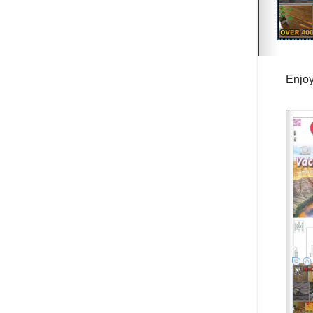
Enjoy