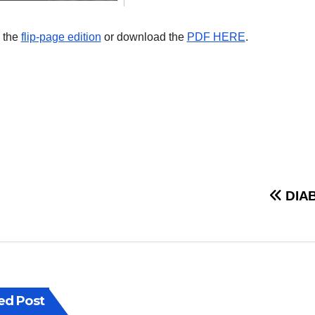
 the
flip-page edition
or download the
PDF HERE
.
st
DIAB
vigation
ed Post