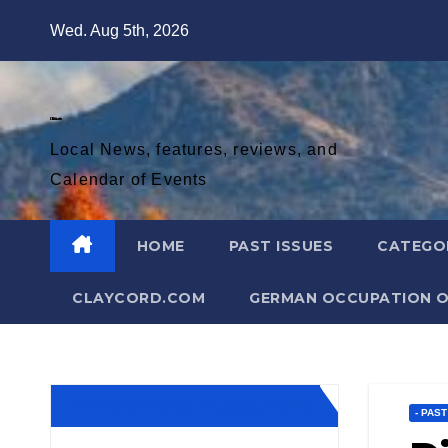
Skip
Wed. Aug 5th, 2026
to
content
Diablo Gazette
Local News, features, reviews, and
Calendar of Events
HOME
PAST ISSUES
CATEGO
CLAYCORD.COM
GERMAN OCCUPATION O
Diablo Gazette August 2026
- PAS