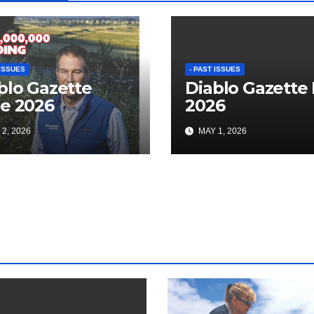
 ISSUES
- PAST ISSUES
blo Gazette
Diablo Gazette
e 2026
2026
2, 2026
MAY 1, 2026