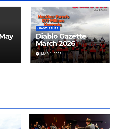
- PAST ISSUES
 May
Diablo Gazette
March 2026
MAR 1, 2026