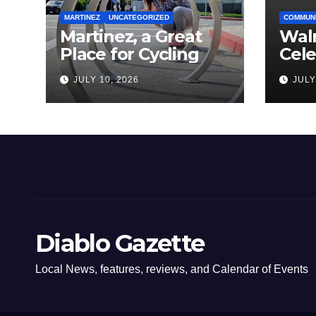
MARTINEZ
UNCATEGORIZED
COMMUN
Martinez, a Great
Wal
Place for Cycling
Cel
Com
JULY 10, 2026
JULY
Amer
Diablo Gazette
Local News, features, reviews, and Calendar of Events